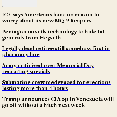
ICE says Americans have no reason to
worry about its new MQ-9 Reapers
Pentagon unveils technology to hide fat
generals from Hegseth
Legally dead retiree still somehow first in
pharmacy line
Army criticized over Memorial Day
recruiting specials
Submarine crew medevaced for erections
lasting more than 4 hours
Trump announces CIA op in Venezuela will
go off without a hitch next week