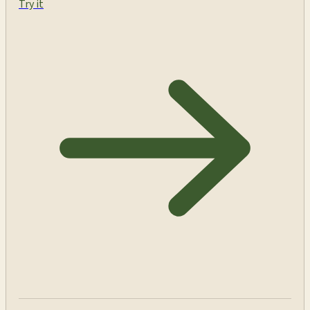
Try it