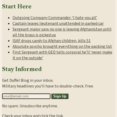
Start Here
Outgoing Company Commander: ‘I hate you all’
Captain leaves lieutenant unattended in parked car
Sergeant major says no one is leaving Afghanistan until
all the brass is picked up
ISAF drops candy to Afghan children, kills 51
Absolute psycho brought everything on the packing list
First Sergeant with GED tells corporal he’ll ‘never make
it on the outside’
Stay Informed
Get Duffel Blog in your inbox.
Military headlines you’ll have to double-check. Free.
Sign Up
No spam. Unsubscribe anytime.
Check your inbox and click the link.