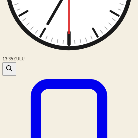
13:35
ZULU