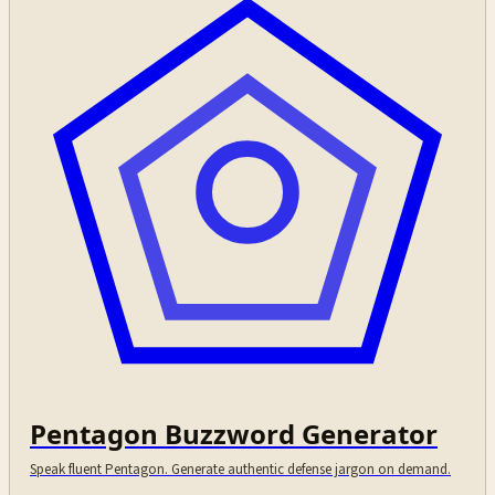
Pentagon Buzzword Generator
Speak fluent Pentagon. Generate authentic defense jargon on demand.