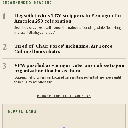
RECOMMENDED READING
1
Hegseth invites 1,776 strippers to Pentagon for
America 250 celebration
Secretary says event will honor the nation’s founding while “boosting
morale, lethality, and tips”
2
Tired of 'Chair Force' nickname, Air Force
Colonel bans chairs
3
VFW puzzled as younger veterans refuse to join
organization that hates them
Outreach efforts remain focused on insulting potential members until
they qualify emotionally
BROWSE THE FULL ARCHIVE
DUFFEL LABS