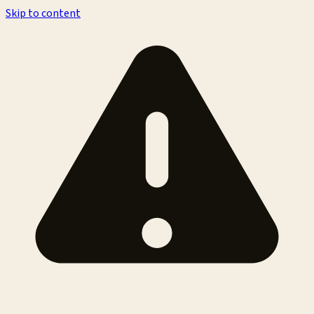
Skip to content