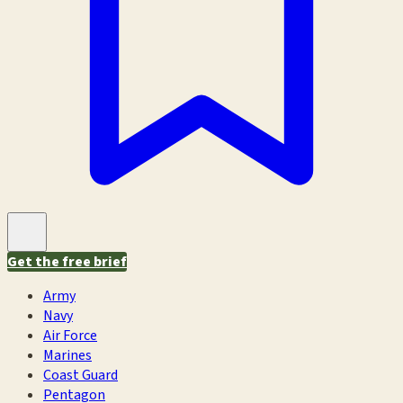
Get the free brief
Army
Navy
Air Force
Marines
Coast Guard
Pentagon