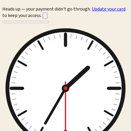
Heads up — your payment didn't go through.
Update your card
to keep your access.