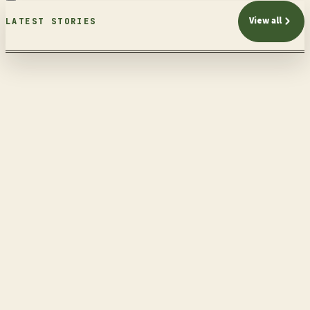
View all
LATEST STORIES