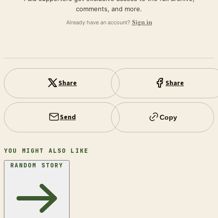
comments, and more.
Already have an account?
Sign in
Share
Share
Send
Copy
YOU MIGHT ALSO LIKE
RANDOM STORY