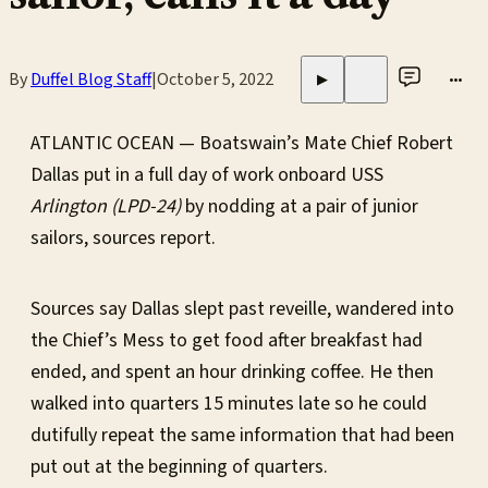
By
Duffel Blog Staff
|
October 5, 2022
•••
▶
ATLANTIC OCEAN — Boatswain’s Mate Chief Robert
Dallas put in a full day of work onboard USS
Arlington (LPD-24)
by nodding at a pair of junior
sailors, sources report.
Sources say Dallas slept past reveille, wandered into
the Chief’s Mess to get food after breakfast had
ended, and spent an hour drinking coffee. He then
walked into quarters 15 minutes late so he could
dutifully repeat the same information that had been
put out at the beginning of quarters.