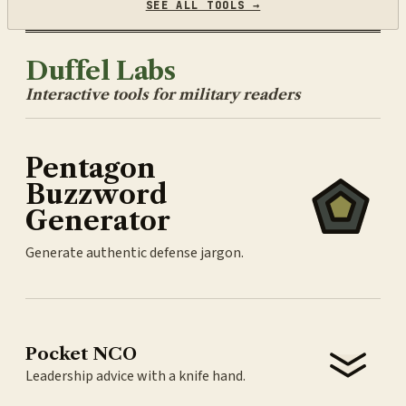
SEE ALL TOOLS →
Duffel Labs
Interactive tools for military readers
Pentagon
Buzzword
Generator
Generate authentic defense jargon.
Pocket NCO
Leadership advice with a knife hand.