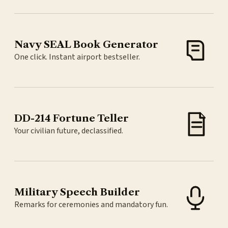
Navy SEAL Book Generator
One click. Instant airport bestseller.
DD-214 Fortune Teller
Your civilian future, declassified.
Military Speech Builder
Remarks for ceremonies and mandatory fun.