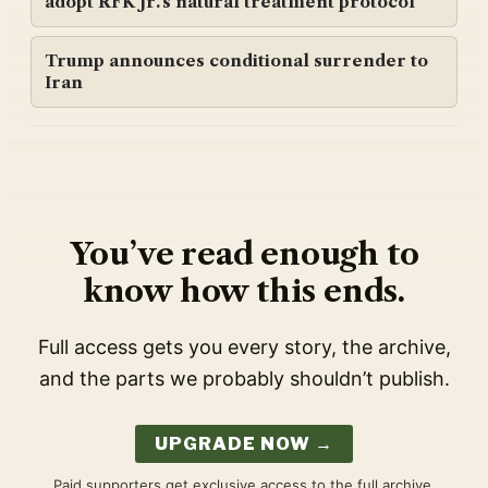
adopt RFK Jr.'s natural treatment protocol
Trump announces conditional surrender to
Iran
You’ve read enough to
know how this ends.
Full access gets you every story, the archive,
and the parts we probably shouldn’t publish.
UPGRADE NOW →
Paid supporters get exclusive access to the full archive,