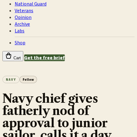
National Guard
Veterans
Opinion
Archive
Labs
Shop
Get the free brief
Cart
NAVY
Follow
Navy chief gives
fatherly nod of
approval to junior
sailor, calls it a day