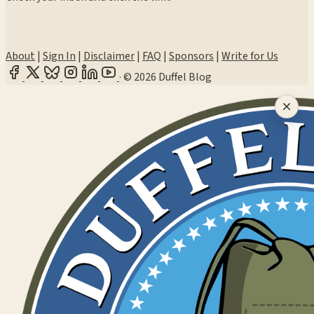
About
|
Sign In
|
Disclaimer
|
FAQ
|
Sponsors
|
Write for Us
·
© 2026 Duffel Blog