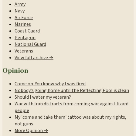
Army
Navy
Air Force
Marines
Coast Guard
Pentagon
National Guard
Veterans
View full archive →
Opinion
Come on. You know why I was fired
Nobody’s going home until the Reflecting Pool is clean
Should I water my veteran?
War with Iran distracts from coming war against lizard
people
My 'come and take them' tattoo was about my rights,
not guns
More Opinion →