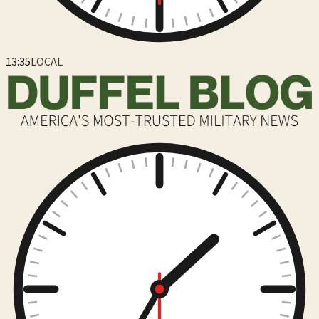
13:35
LOCAL