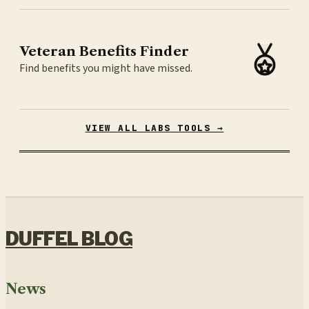
Veteran Benefits Finder
Find benefits you might have missed.
VIEW ALL LABS TOOLS →
DUFFEL BLOG
News