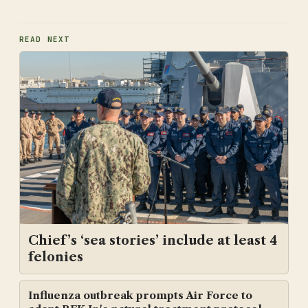
READ NEXT
Chief’s ‘sea stories’ include at least 4
felonies
Influenza outbreak prompts Air Force to