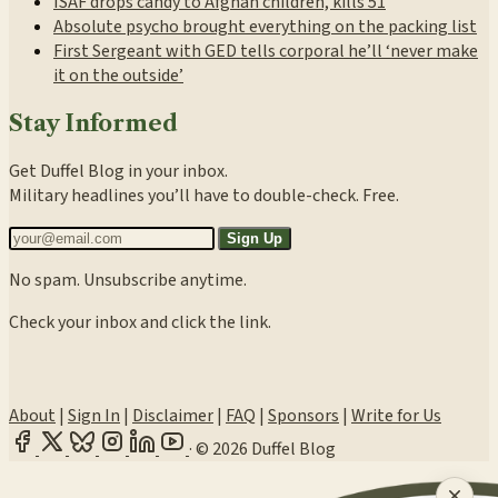
ISAF drops candy to Afghan children, kills 51
Absolute psycho brought everything on the packing list
First Sergeant with GED tells corporal he’ll ‘never make
it on the outside’
Stay Informed
Get Duffel Blog in your inbox.
Military headlines you’ll have to double-check. Free.
Sign Up
No spam. Unsubscribe anytime.
Check your inbox and click the link.
About
|
Sign In
|
Disclaimer
|
FAQ
|
Sponsors
|
Write for Us
·
© 2026 Duffel Blog