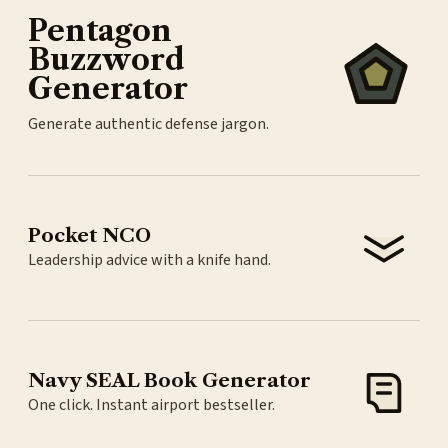
Pentagon
Buzzword
Generator
Generate authentic defense jargon.
Pocket NCO
Leadership advice with a knife hand.
Navy SEAL Book Generator
One click. Instant airport bestseller.