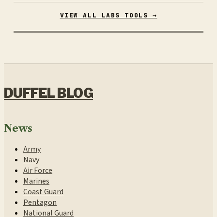
VIEW ALL LABS TOOLS →
DUFFEL BLOG
News
Army
Navy
Air Force
Marines
Coast Guard
Pentagon
National Guard