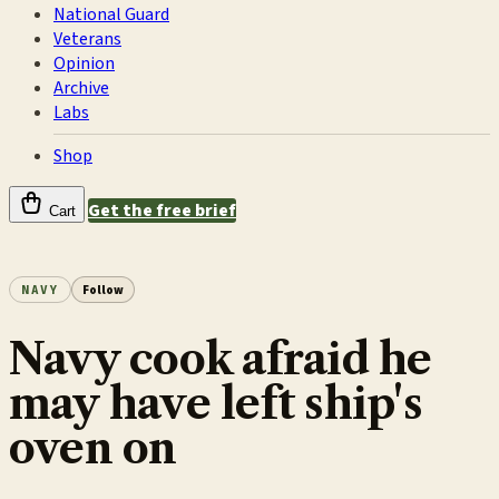
National Guard
Veterans
Opinion
Archive
Labs
Shop
Get the free brief
Cart
NAVY
Follow
Navy cook afraid he
may have left ship's
oven on