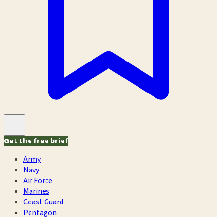
Get the free brief
Army
Navy
Air Force
Marines
Coast Guard
Pentagon