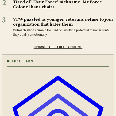
2
Tired of 'Chair Force' nickname, Air Force
Colonel bans chairs
3
VFW puzzled as younger veterans refuse to join
organization that hates them
Outreach efforts remain focused on insulting potential members until
they qualify emotionally
BROWSE THE FULL ARCHIVE
DUFFEL LABS