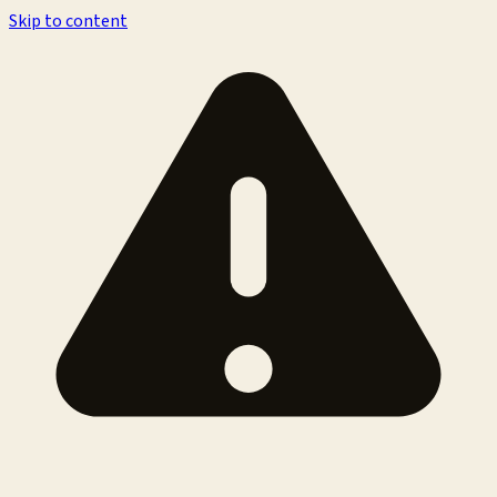
Skip to content