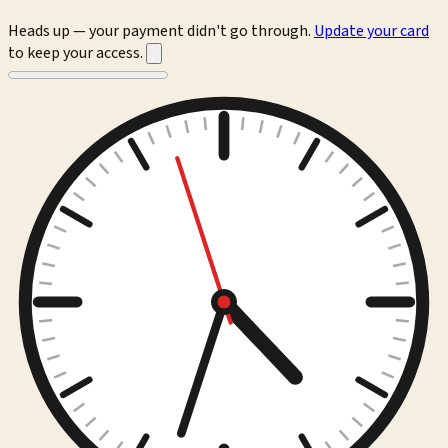
Heads up — your payment didn't go through.
Update your card
to keep your access.