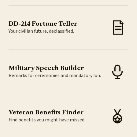
DD-214 Fortune Teller
Your civilian future, declassified.
Military Speech Builder
Remarks for ceremonies and mandatory fun.
Veteran Benefits Finder
Find benefits you might have missed.