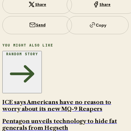
Share
Share
Send
Copy
YOU MIGHT ALSO LIKE
RANDOM STORY
ICE says Americans have no reason to
worry about its new MQ-9 Reapers
Pentagon unveils technology to hide fat
generals from Hegseth