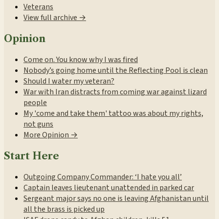
Veterans
View full archive →
Opinion
Come on. You know why I was fired
Nobody’s going home until the Reflecting Pool is clean
Should I water my veteran?
War with Iran distracts from coming war against lizard
people
My 'come and take them' tattoo was about my rights,
not guns
More Opinion →
Start Here
Outgoing Company Commander: ‘I hate you all’
Captain leaves lieutenant unattended in parked car
Sergeant major says no one is leaving Afghanistan until
all the brass is picked up