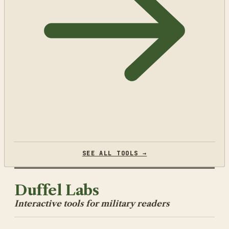
SEE ALL TOOLS →
Duffel Labs
Interactive tools for military readers