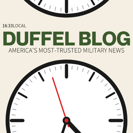
16:33
LOCAL