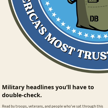
Military headlines you’ll have to
double-check.
Read by troops, veterans, and people who’ve sat through this