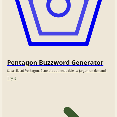
Pentagon Buzzword Generator
Speak fluent Pentagon. Generate authentic defense jargon on demand.
Try it