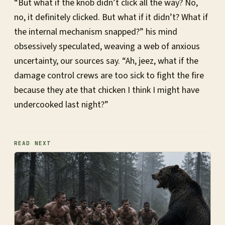
“But what if the knob didn’t click all the way? No,
no, it definitely clicked. But what if it didn’t? What if
the internal mechanism snapped?” his mind
obsessively speculated, weaving a web of anxious
uncertainty, our sources say. “Ah, jeez, what if the
damage control crews are too sick to fight the fire
because they ate that chicken I think I might have
undercooked last night?”
READ NEXT