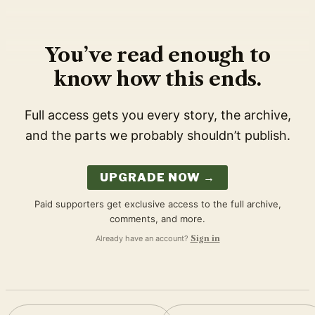
You’ve read enough to
know how this ends.
Full access gets you every story, the archive,
and the parts we probably shouldn’t publish.
UPGRADE NOW →
Paid supporters get exclusive access to the full archive,
comments, and more.
Already have an account?
Sign in