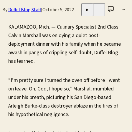
By
Duffel Blog Staff
|
October 5, 2022
•••
▶
KALAMAZOO, Mich. — Culinary Specialist 2nd Class
Calvin Marshall was enjoying a quiet post-
deployment dinner with his family when he became
awash in pangs of crippling self-doubt, Duffel Blog
has learned.
“I’m pretty sure I turned the oven off before I went
on leave. Oh, God, I hope so,” Marshall mumbled
under his breath, picturing his San Diego-based
Arleigh Burke-class destroyer ablaze in the fires of
his hypothetical negligence.