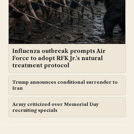
Influenza outbreak prompts Air
Force to adopt RFK Jr.'s natural
treatment protocol
Trump announces conditional surrender to
Iran
Army criticized over Memorial Day
recruiting specials