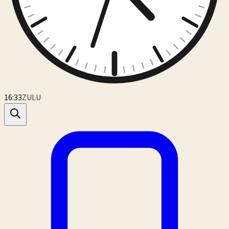
16:33
ZULU