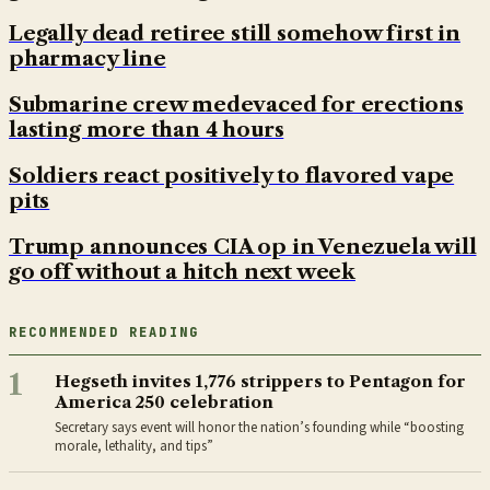
Legally dead retiree still somehow first in
pharmacy line
Submarine crew medevaced for erections
lasting more than 4 hours
Soldiers react positively to flavored vape
pits
Trump announces CIA op in Venezuela will
go off without a hitch next week
RECOMMENDED READING
1
Hegseth invites 1,776 strippers to Pentagon for
America 250 celebration
Secretary says event will honor the nation’s founding while “boosting
morale, lethality, and tips”