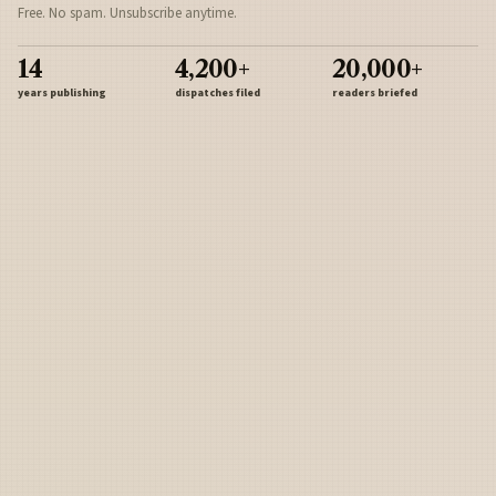
Free. No spam. Unsubscribe anytime.
14
4,200+
20,000+
years publishing
dispatches filed
readers briefed
Sign Up
Army
Navy
Air Force