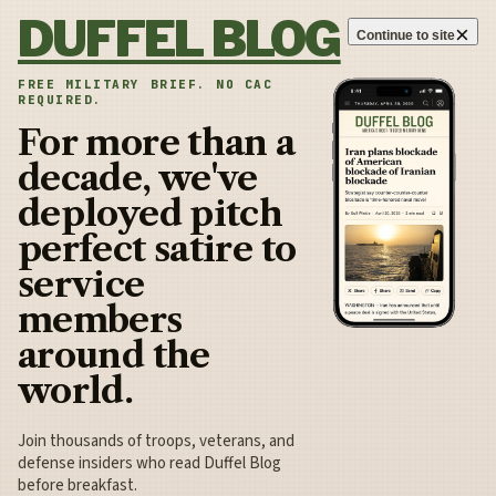
Skip to content
DUFFEL BLOG
×
Continue to site
FREE MILITARY BRIEF. NO CAC
REQUIRED.
For more than a
decade, we've
deployed pitch
perfect satire to
service
members
around the
world.
Join thousands of troops, veterans, and
defense insiders who read Duffel Blog
before breakfast.