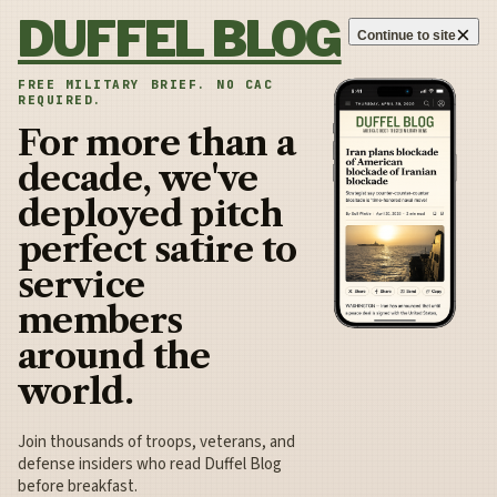
Skip to content
DUFFEL BLOG
×
Continue to site
FREE MILITARY BRIEF. NO CAC
REQUIRED.
For more than a
decade, we've
deployed pitch
perfect satire to
service
members
around the
world.
Join thousands of troops, veterans, and
defense insiders who read Duffel Blog
before breakfast.