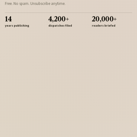
Free. No spam. Unsubscribe anytime.
14
4,200+
20,000+
years publishing
dispatches filed
readers briefed
Sign Up
Army
Navy
Air Force