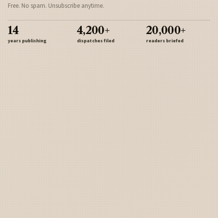
Free. No spam. Unsubscribe anytime.
14
4,200+
20,000+
years publishing
dispatches filed
readers briefed
Sign Up
Army
Navy
Air Force