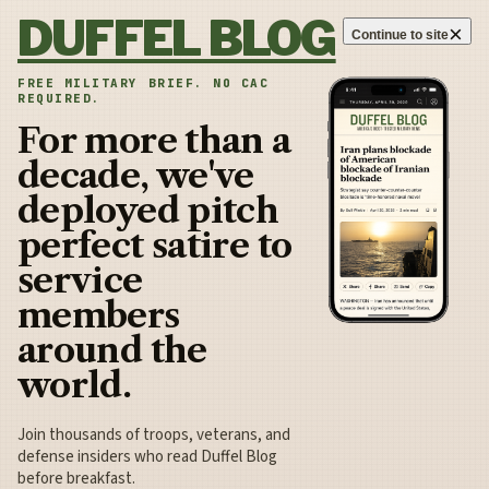
Skip to content
DUFFEL BLOG
×
Continue to site
FREE MILITARY BRIEF. NO CAC
REQUIRED.
For more than a
decade, we've
deployed pitch
perfect satire to
service
members
around the
world.
Join thousands of troops, veterans, and
defense insiders who read Duffel Blog
before breakfast.