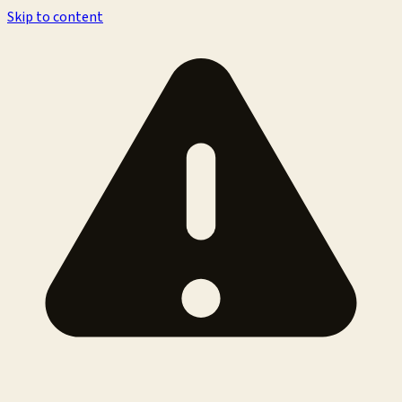
Skip to content