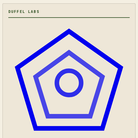
DUFFEL LABS