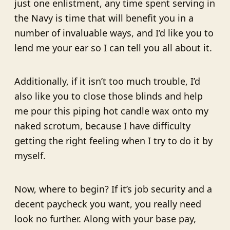
just one enlistment, any time spent serving in
the Navy is time that will benefit you in a
number of invaluable ways, and I’d like you to
lend me your ear so I can tell you all about it.
Additionally, if it isn’t too much trouble, I’d
also like you to close those blinds and help
me pour this piping hot candle wax onto my
naked scrotum, because I have difficulty
getting the right feeling when I try to do it by
myself.
Now, where to begin? If it’s job security and a
decent paycheck you want, you really need
look no further. Along with your base pay,