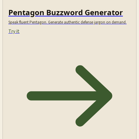
Pentagon Buzzword Generator
Speak fluent Pentagon. Generate authentic defense jargon on demand.
Try it