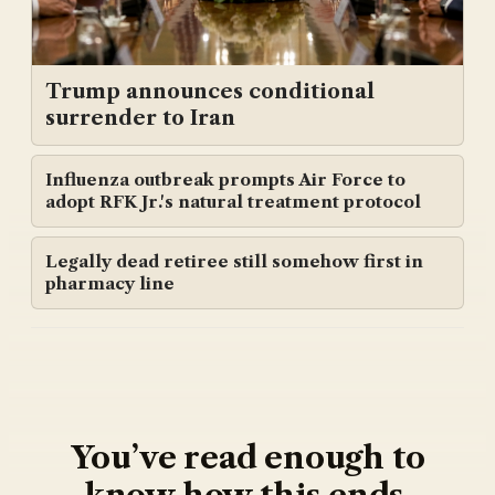
Trump announces conditional
surrender to Iran
Influenza outbreak prompts Air Force to
adopt RFK Jr.'s natural treatment protocol
Legally dead retiree still somehow first in
pharmacy line
You’ve read enough to