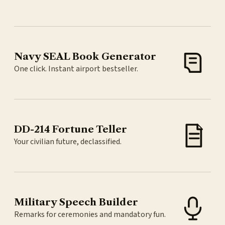
Navy SEAL Book Generator
One click. Instant airport bestseller.
DD-214 Fortune Teller
Your civilian future, declassified.
Military Speech Builder
Remarks for ceremonies and mandatory fun.