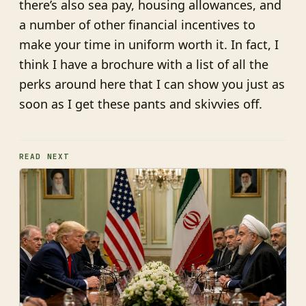
there’s also sea pay, housing allowances, and
a number of other financial incentives to
make your time in uniform worth it. In fact, I
think I have a brochure with a list of all the
perks around here that I can show you just as
soon as I get these pants and skivvies off.
READ NEXT