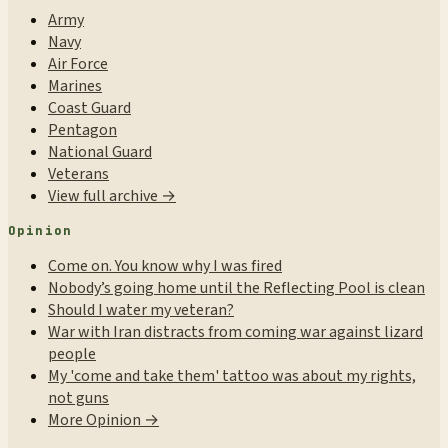
Army
Navy
Air Force
Marines
Coast Guard
Pentagon
National Guard
Veterans
View full archive →
Opinion
Come on. You know why I was fired
Nobody’s going home until the Reflecting Pool is clean
Should I water my veteran?
War with Iran distracts from coming war against lizard
people
My 'come and take them' tattoo was about my rights,
not guns
More Opinion →