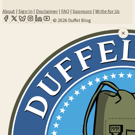
About
|
Sign In
|
Disclaimer
|
FAQ
|
Sponsors
|
Write for Us
·
© 2026 Duffel Blog