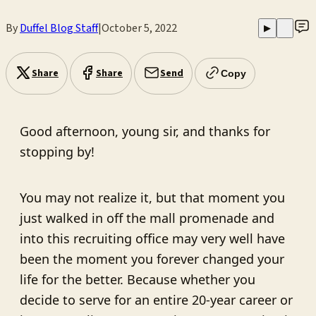
By
Duffel Blog Staff
|
October 5, 2022
▶
Share
Share
Send
Copy
Good afternoon, young sir, and thanks for
stopping by!
You may not realize it, but that moment you
just walked in off the mall promenade and
into this recruiting office may very well have
been the moment you forever changed your
life for the better. Because whether you
decide to serve for an entire 20-year career or