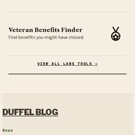
Veteran Benefits Finder
Find benefits you might have missed.
VIEW ALL LABS TOOLS →
DUFFEL BLOG
News