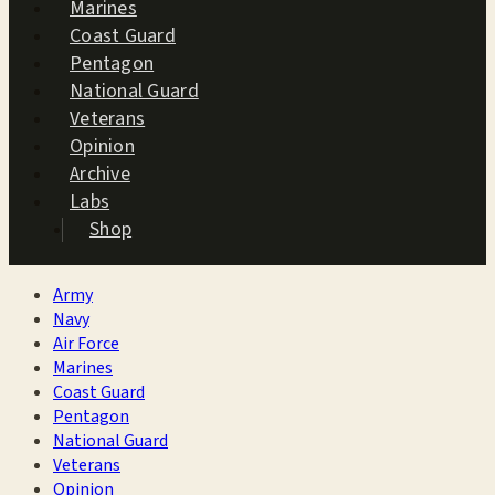
Marines
Coast Guard
Pentagon
National Guard
Veterans
Opinion
Archive
Labs
Shop
Army
Navy
Air Force
Marines
Coast Guard
Pentagon
National Guard
Veterans
Opinion