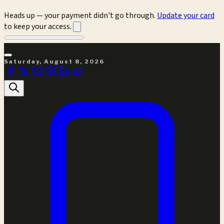
Heads up — your payment didn't go through.
Update your card
to keep your access.
Saturday, August 8, 2026