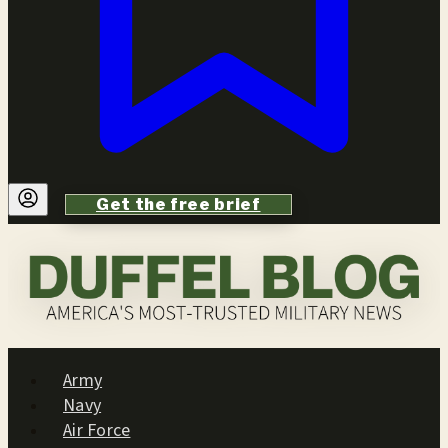
Get the free brief
Army
Navy
Air Force