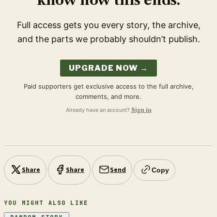
know how this ends.
Full access gets you every story, the archive,
and the parts we probably shouldn’t publish.
UPGRADE NOW →
Paid supporters get exclusive access to the full archive,
comments, and more.
Already have an account?
Sign in
Share
Share
Send
Copy
YOU MIGHT ALSO LIKE