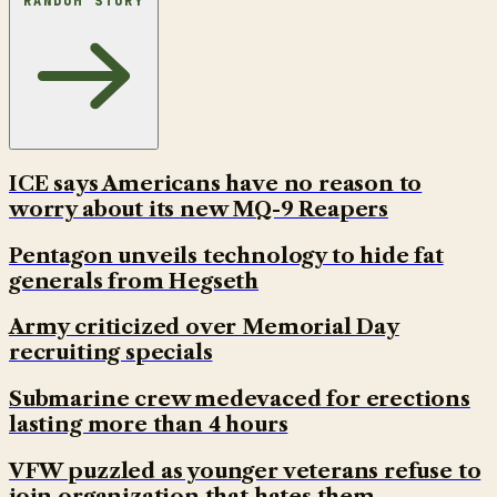
RANDOM STORY
ICE says Americans have no reason to
worry about its new MQ-9 Reapers
Pentagon unveils technology to hide fat
generals from Hegseth
Army criticized over Memorial Day
recruiting specials
Submarine crew medevaced for erections
lasting more than 4 hours
VFW puzzled as younger veterans refuse to
join organization that hates them