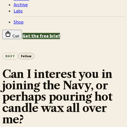
Archive
Labs
Shop
Get the free brief
Cart
NAVY
Follow
Can I interest you in
joining the Navy, or
perhaps pouring hot
candle wax all over
me?