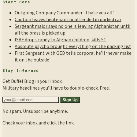
Start Here
Outgoing Company Commander: ‘I hate you all’
Captain leaves lieutenant unattended in parked car
Sergeant major says no one is leaving Afghanistan until
all the brass is picked up
ISAF drops candy to Afghan children, kills 51
Absolute psycho brought everything on the packing list
First Sergeant with GED tells corporal he’ll ‘never make
it on the outside’
Stay Informed
Get Duffel Blog in your inbox.
Military headlines you’ll have to double-check. Free.
Sign Up
No spam. Unsubscribe anytime.
Check your inbox and click the link.