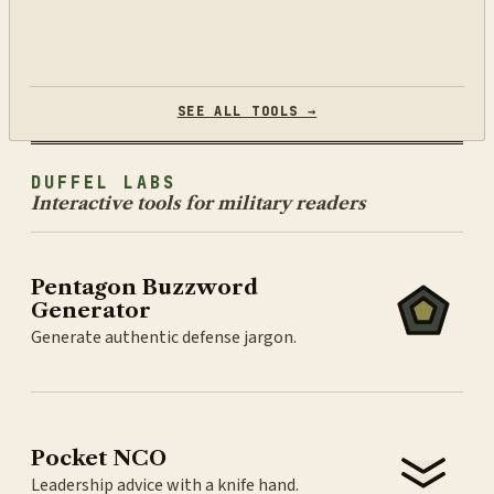
SEE ALL TOOLS →
DUFFEL LABS
Interactive tools for military readers
Pentagon Buzzword
Generator
Generate authentic defense jargon.
Pocket NCO
Leadership advice with a knife hand.