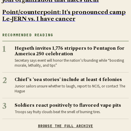
Point/counterpoint: It's pronounced camp
Le-JERN vs. I have cancer
RECOMMENDED READING
1
Hegseth invites 1,776 strippers to Pentagon for
America 250 celebration
Secretary says event will honor the nation’s founding while “boosting
morale, lethality, and tips”
2
Chief’s ‘sea stories’ include at least 4 felonies
Junior sailors unsure whether to laugh, report to NCIS, or contact The
Hague
3
Soldiers react positively to flavored vape pits
Troops say fruity clouds beat the smell of burning tires.
BROWSE THE FULL ARCHIVE