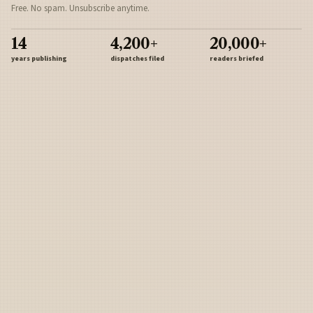
Free. No spam. Unsubscribe anytime.
14
4,200+
20,000+
years publishing
dispatches filed
readers briefed
Sign Up
Army
Navy
Air Force