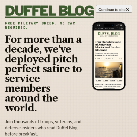
Skip to content
DUFFEL BLOG
×
Continue to site
FREE MILITARY BRIEF. NO CAC
REQUIRED.
For more than a
decade, we've
deployed pitch
perfect satire to
service
members
around the
world.
Join thousands of troops, veterans, and
defense insiders who read Duffel Blog
before breakfast.