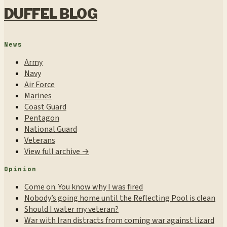
DUFFEL BLOG
News
Army
Navy
Air Force
Marines
Coast Guard
Pentagon
National Guard
Veterans
View full archive →
Opinion
Come on. You know why I was fired
Nobody’s going home until the Reflecting Pool is clean
Should I water my veteran?
War with Iran distracts from coming war against lizard