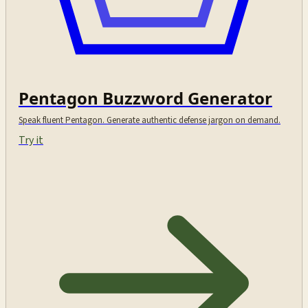
Pentagon Buzzword Generator
Speak fluent Pentagon. Generate authentic defense jargon on demand.
Try it