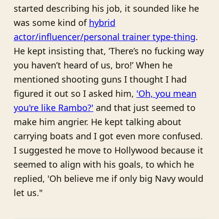
started describing his job, it sounded like he
was some kind of
hybrid
actor/influencer/personal trainer type-thing
.
He kept insisting that, ‘There’s no fucking way
you haven’t heard of us, bro!’ When he
mentioned shooting guns I thought I had
figured it out so I asked him,
'Oh, you mean
you're like Rambo?'
and that just seemed to
make him angrier. He kept talking about
carrying boats and I got even more confused.
I suggested he move to Hollywood because it
seemed to align with his goals, to which he
replied, 'Oh believe me if only big Navy would
let us."