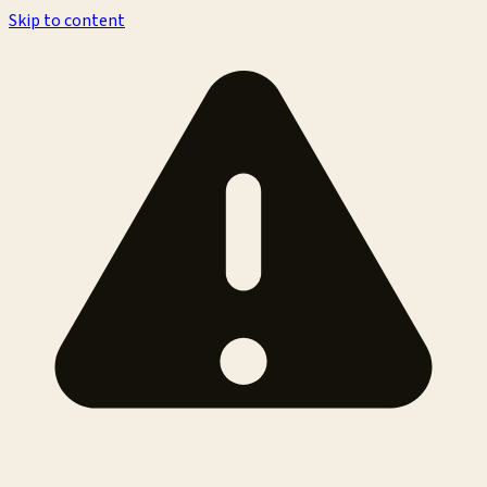
Skip to content