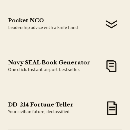
Pocket NCO
Leadership advice with a knife hand.
Navy SEAL Book Generator
One click. Instant airport bestseller.
DD-214 Fortune Teller
Your civilian future, declassified.