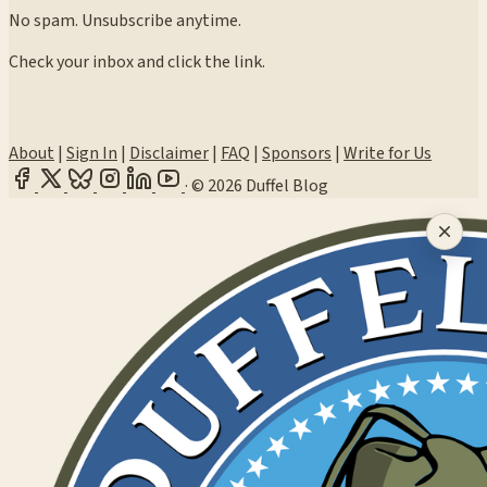
No spam. Unsubscribe anytime.
Check your inbox and click the link.
About
|
Sign In
|
Disclaimer
|
FAQ
|
Sponsors
|
Write for Us
·
© 2026 Duffel Blog