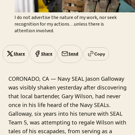
I do not advertise the nature of my work, nor seek 
recognition for my actions…unless there is 
attention involved.
Share
Share
Send
Copy
CORONADO, CA — Navy SEAL Jason Galloway
was visibly shaken yesterday after discovering
that local bartender, Gary Wilson, had never
once in his life heard of the Navy SEALs.
Galloway, six years into his tenure with SEAL
Team 5, was attempting to regale Wilson with
tales of his escapades, from serving as a