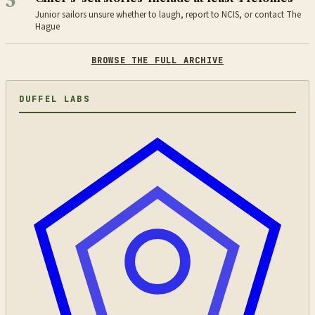
3
Junior sailors unsure whether to laugh, report to NCIS, or contact The
Hague
BROWSE THE FULL ARCHIVE
DUFFEL LABS