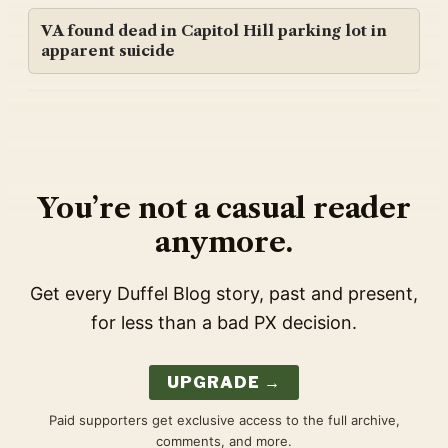
VA found dead in Capitol Hill parking lot in
apparent suicide
You’re not a casual reader
anymore.
Get every Duffel Blog story, past and present,
for less than a bad PX decision.
UPGRADE →
Paid supporters get exclusive access to the full archive,
comments, and more.