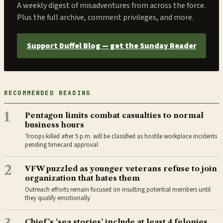
A weekly digest of misadventures from across the force.
Plus the full archive, comment privileges, and more.
Support Duffel Blog — get the Sunday Reader
RECOMMENDED READING
1
Pentagon limits combat casualties to normal
business hours
Troops killed after 5 p.m. will be classified as hostile workplace incidents
pending timecard approval
2
VFW puzzled as younger veterans refuse to join
organization that hates them
Outreach efforts remain focused on insulting potential members until
they qualify emotionally
Chief’s ‘sea stories’ include at least 4 felonies