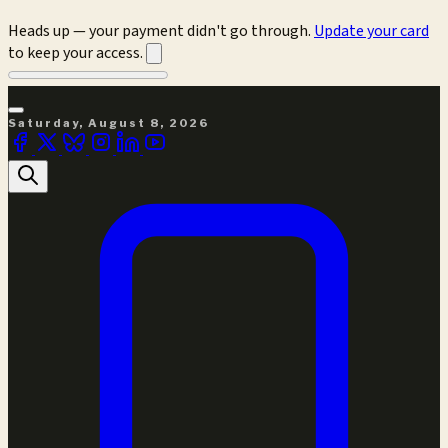
Heads up — your payment didn't go through.
Update your card
to keep your access.
Saturday, August 8, 2026