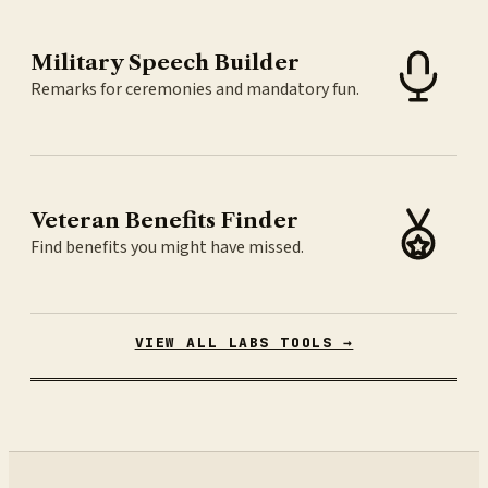
Military Speech Builder
Remarks for ceremonies and mandatory fun.
Veteran Benefits Finder
Find benefits you might have missed.
VIEW ALL LABS TOOLS →