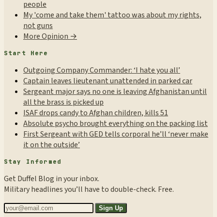
people
My 'come and take them' tattoo was about my rights,
not guns
More Opinion →
Start Here
Outgoing Company Commander: ‘I hate you all’
Captain leaves lieutenant unattended in parked car
Sergeant major says no one is leaving Afghanistan until
all the brass is picked up
ISAF drops candy to Afghan children, kills 51
Absolute psycho brought everything on the packing list
First Sergeant with GED tells corporal he’ll ‘never make
it on the outside’
Stay Informed
Get Duffel Blog in your inbox.
Military headlines you’ll have to double-check. Free.
Sign Up