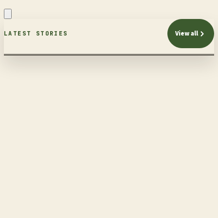
View all
LATEST STORIES