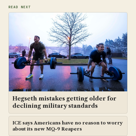
READ NEXT
Hegseth mistakes getting older for
declining military standards
ICE says Americans have no reason to worry
about its new MQ-9 Reapers