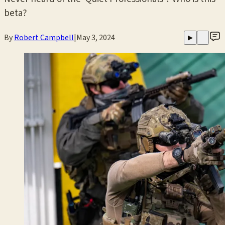
beta?
By
Robert Campbell
|
May 3, 2024
▶