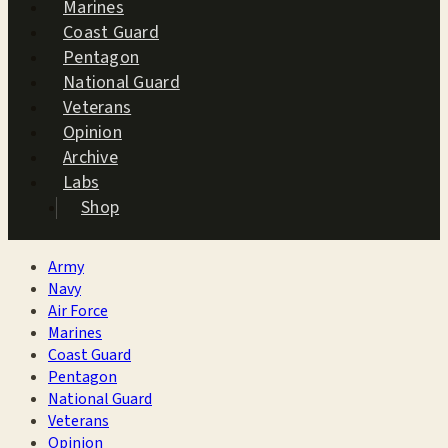
Marines
Coast Guard
Pentagon
National Guard
Veterans
Opinion
Archive
Labs
Shop
Army
Navy
Air Force
Marines
Coast Guard
Pentagon
National Guard
Veterans
Opinion