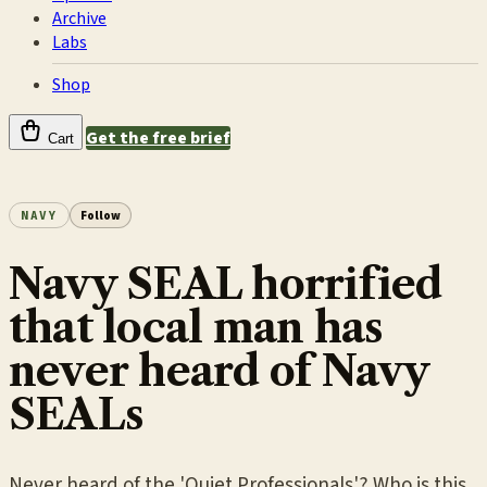
Archive
Labs
Shop
Get the free brief
Cart
NAVY
Follow
Navy SEAL horrified
that local man has
never heard of Navy
SEALs
Never heard of the 'Quiet Professionals'? Who is this