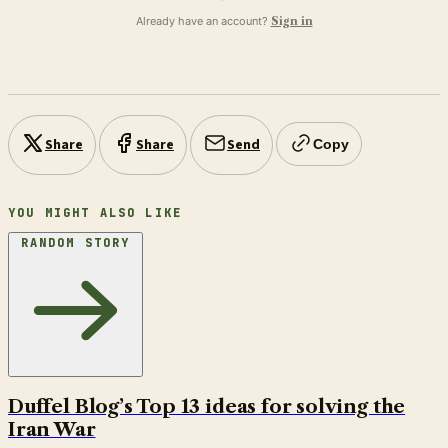
Already have an account?
Sign in
Share
Share
Send
Copy
YOU MIGHT ALSO LIKE
RANDOM STORY
Duffel Blog’s Top 13 ideas for solving the
Iran War