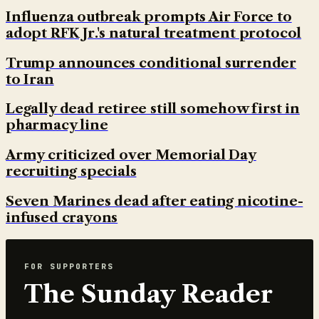
Influenza outbreak prompts Air Force to
adopt RFK Jr.'s natural treatment protocol
Trump announces conditional surrender
to Iran
Legally dead retiree still somehow first in
pharmacy line
Army criticized over Memorial Day
recruiting specials
Seven Marines dead after eating nicotine-
infused crayons
FOR SUPPORTERS
The Sunday Reader