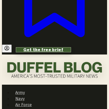
Get the free brief
Army
Navy
Air Force