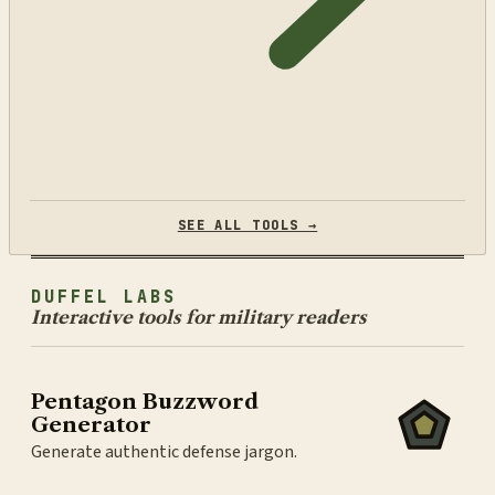
SEE ALL TOOLS →
DUFFEL LABS
Interactive tools for military readers
Pentagon Buzzword
Generator
Generate authentic defense jargon.