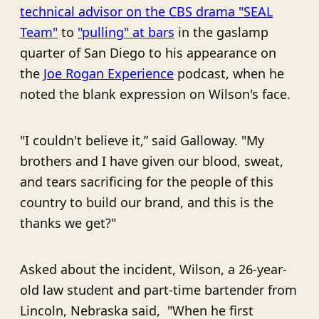
technical advisor on the CBS drama "SEAL
Team"
to
"pulling" at bars
in the gaslamp
quarter of San Diego to his appearance on
the
Joe Rogan Experience
podcast, when he
noted the blank expression on Wilson's face.
"I couldn't believe it,” said Galloway. "My
brothers and I have given our blood, sweat,
and tears sacrificing for the people of this
country to build our brand, and this is the
thanks we get?"
Asked about the incident, Wilson, a 26-year-
old law student and part-time bartender from
Lincoln, Nebraska said, "When he first