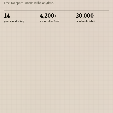
Free. No spam. Unsubscribe anytime.
14
4,200+
20,000+
years publishing
dispatches filed
readers briefed
Sign Up
Army
Navy
Air Force