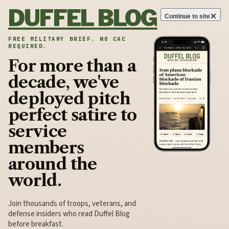
Skip to content
DUFFEL BLOG
×
Continue to site
FREE MILITARY BRIEF. NO CAC
REQUIRED.
For more than a
decade, we've
deployed pitch
perfect satire to
service
members
around the
world.
Join thousands of troops, veterans, and
defense insiders who read Duffel Blog
before breakfast.