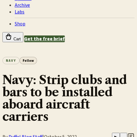
Archive
Labs
Shop
Get the free brief
Cart
NAVY
Follow
Navy: Strip clubs and
bars to be installed
aboard aircraft
carriers
By
Duffel Blog Staff
|
October 5, 2022
▶