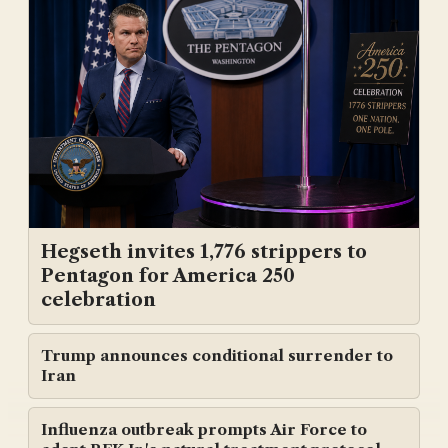
Hegseth invites 1,776 strippers to
Pentagon for America 250
celebration
Trump announces conditional surrender to
Iran
Influenza outbreak prompts Air Force to