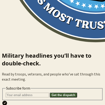
Military headlines you’ll have to
double-check.
Read by troops, veterans, and people who’ve sat through this
exact meeting.
Subscribe form
Get the dispatch