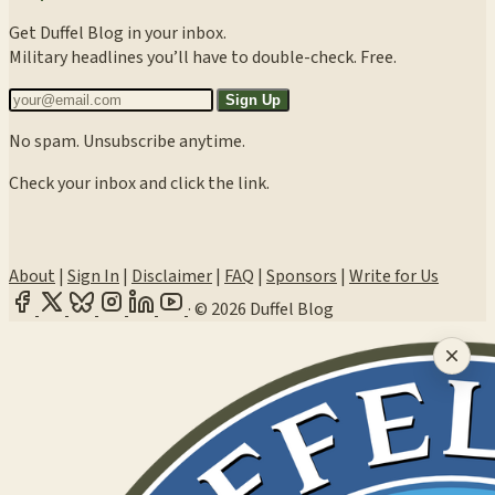
Get Duffel Blog in your inbox.
Military headlines you’ll have to double-check. Free.
Sign Up
No spam. Unsubscribe anytime.
Check your inbox and click the link.
About
|
Sign In
|
Disclaimer
|
FAQ
|
Sponsors
|
Write for Us
·
© 2026 Duffel Blog