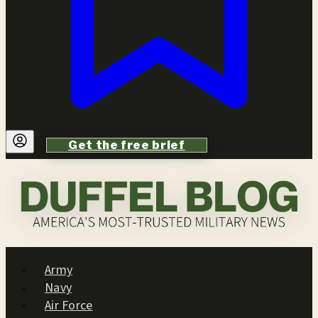
Get the free brief
Army
Navy
Air Force