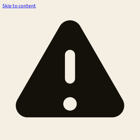
Skip to content