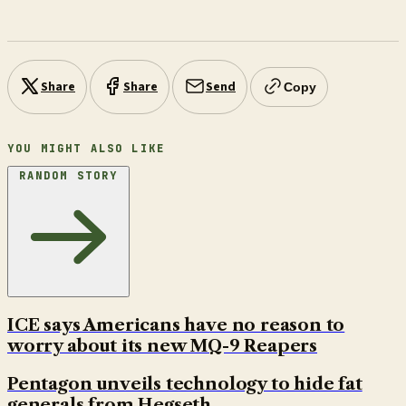
Share
Share
Send
Copy
YOU MIGHT ALSO LIKE
RANDOM STORY
ICE says Americans have no reason to
worry about its new MQ-9 Reapers
Pentagon unveils technology to hide fat
generals from Hegseth