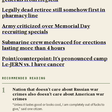
Legally dead retiree still somehow first in
pharmacy line
Army criticized over Memorial Day
recruiting specials
Submarine crew medevaced for erections
lasting more than 4 hours
Point/counterpoint: It's pronounced camp
Le-JERN vs. I have cancer
RECOMMENDED READING
1
Nation that doesn’t care about Russian war
crimes also doesn’t care about American war
crimes
“Unless it tastes good or looks cool, I am completely out of fucks to
give,” said one citizen.