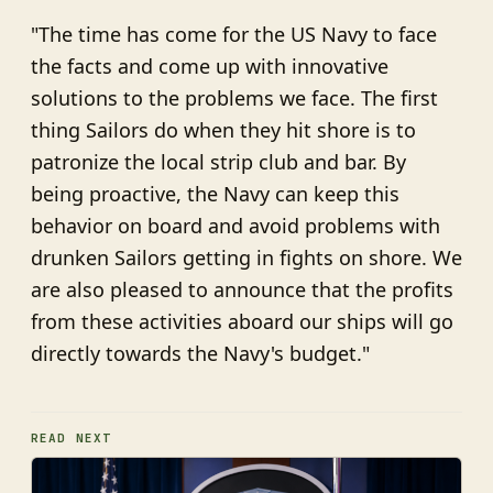
"The time has come for the US Navy to face
the facts and come up with innovative
solutions to the problems we face. The first
thing Sailors do when they hit shore is to
patronize the local strip club and bar. By
being proactive, the Navy can keep this
behavior on board and avoid problems with
drunken Sailors getting in fights on shore. We
are also pleased to announce that the profits
from these activities aboard our ships will go
directly towards the Navy's budget."
READ NEXT