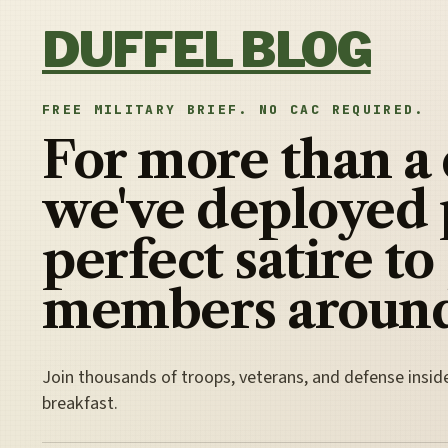
Skip to content
DUFFEL BLOG
FREE MILITARY BRIEF. NO CAC REQUIRED.
For more than a
we've deployed 
perfect satire to
members around
Join thousands of troops, veterans, and defense insid
breakfast.