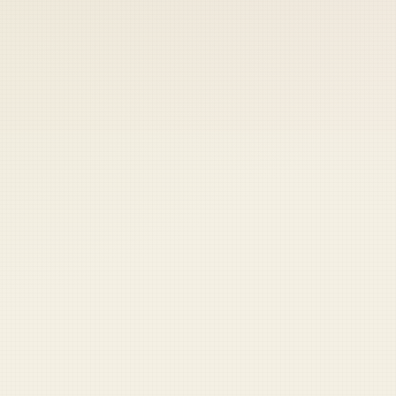
 keep your access.