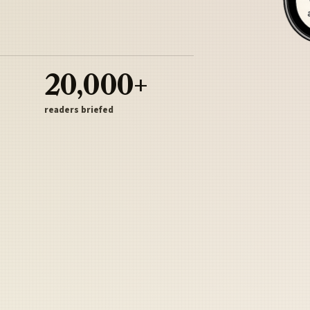
20,000+
readers briefed