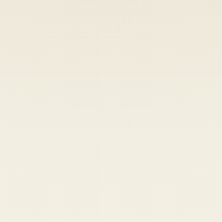
Heads up — your payment didn't go through.
Update your card
to
Thursday, August 6, 2026