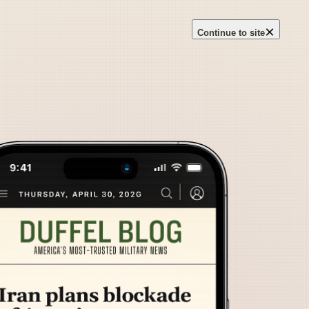
×
Continue to site