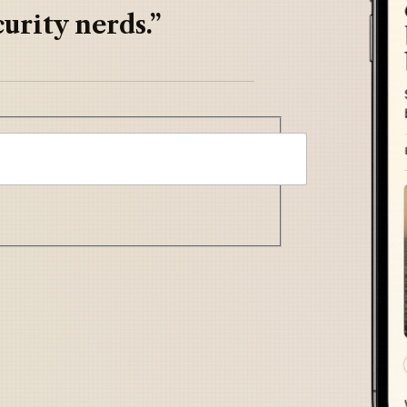
urity nerds.”