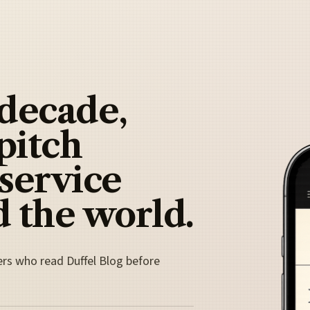
 decade,
pitch
 service
 the world.
ers who read Duffel Blog before