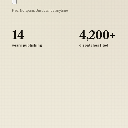
Free. No spam. Unsubscribe anytime.
14
4,200+
years publishing
dispatches filed