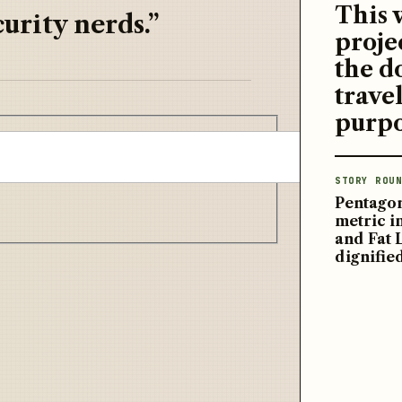
This 
urity nerds.”
proje
the d
travel
purpo
STORY ROUN
Pentagon
metric 
and Fat 
dignifie