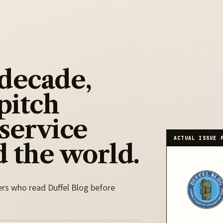
 decade,
pitch
 service
ACTUAL ISSUE 
 the world.
ers who read Duffel Blog before