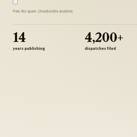
Free. No spam. Unsubscribe anytime.
14
4,200+
years publishing
dispatches filed