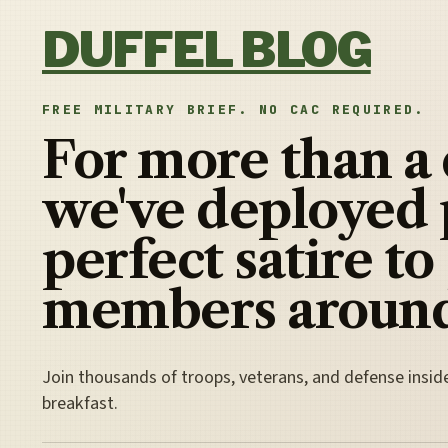
Skip to content
DUFFEL BLOG
FREE MILITARY BRIEF. NO CAC REQUIRED.
For more than a
we've deployed 
perfect satire to
members around
Join thousands of troops, veterans, and defense insid
breakfast.