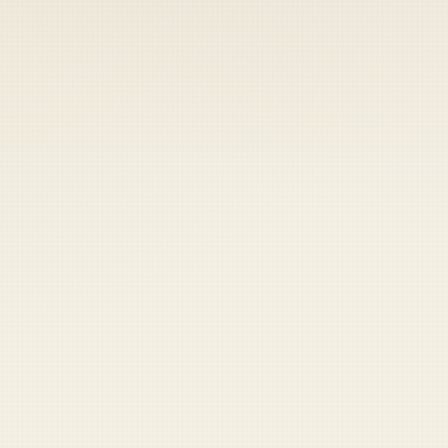
 keep your access.