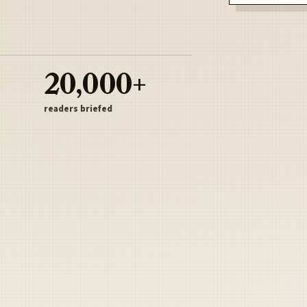
20,000+
readers briefed