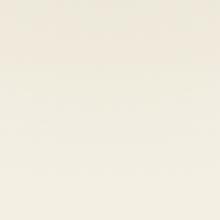
Heads up — your payment didn't go through.
Update your card
to
Saturday, August 8, 2026