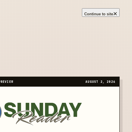
×
Continue to site
PREVIEW
AUGUST 2, 2026