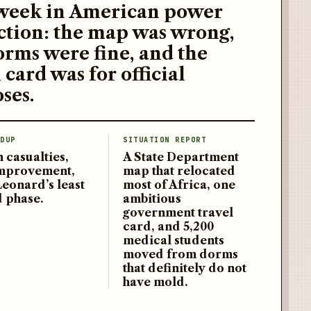
week in American power
ction: the map was wrong,
orms were fine, and the
 card was for official
ses.
DUP
SITUATION REPORT
 casualties,
A State Department
improvement,
map that relocated
Leonard’s least
most of Africa, one
d phase.
ambitious
government travel
card, and 5,200
medical students
moved from dorms
that definitely do not
have mold.