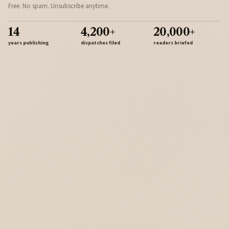
Free. No spam. Unsubscribe anytime.
14
4,200+
20,000+
years publishing
dispatches filed
readers briefed
Sign Up
Army
Navy
Air Force