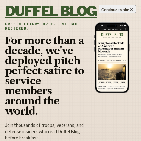
Skip to content
DUFFEL BLOG
×
Continue to site
FREE MILITARY BRIEF. NO CAC
REQUIRED.
For more than a
decade, we've
deployed pitch
perfect satire to
service
members
around the
world.
Join thousands of troops, veterans, and
defense insiders who read Duffel Blog
before breakfast.