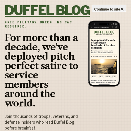
Skip to content
DUFFEL BLOG
×
Continue to site
FREE MILITARY BRIEF. NO CAC
REQUIRED.
For more than a
decade, we've
deployed pitch
perfect satire to
service
members
around the
world.
Join thousands of troops, veterans, and
defense insiders who read Duffel Blog
before breakfast.