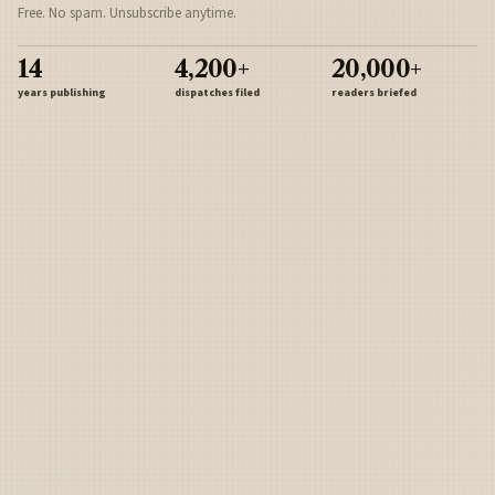
Free. No spam. Unsubscribe anytime.
14
4,200+
20,000+
years publishing
dispatches filed
readers briefed
Sign Up
Army
Navy
Air Force