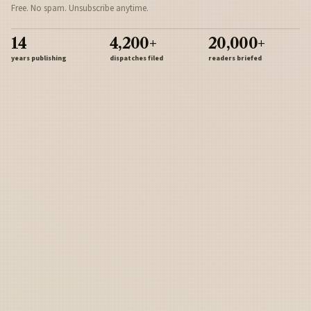
Free. No spam. Unsubscribe anytime.
14
4,200+
20,000+
years publishing
dispatches filed
readers briefed
Sign Up
Army
Navy
Air Force