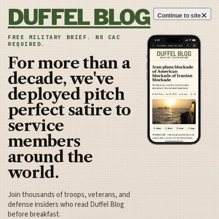
Skip to content
DUFFEL BLOG
×
Continue to site
FREE MILITARY BRIEF. NO CAC
REQUIRED.
For more than a
decade, we've
deployed pitch
perfect satire to
service
members
around the
world.
Join thousands of troops, veterans, and
defense insiders who read Duffel Blog
before breakfast.