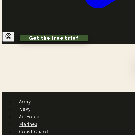
Get the free brief
Army
Navy
Air Force
Marines
Coast Guard