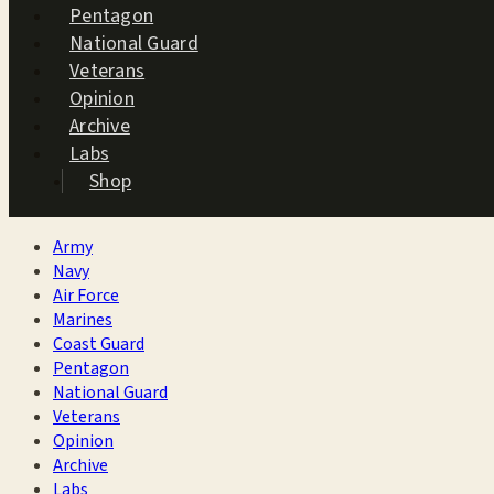
Pentagon
National Guard
Veterans
Opinion
Archive
Labs
Shop
Army
Navy
Air Force
Marines
Coast Guard
Pentagon
National Guard
Veterans
Opinion
Archive
Labs