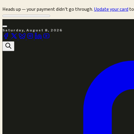
Heads up — your payment didn't go through.
Update your card
to
Saturday, August 8, 2026