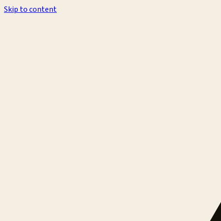
Skip to content