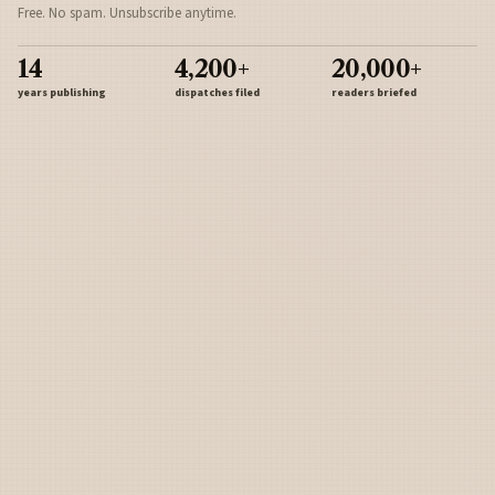
Free. No spam. Unsubscribe anytime.
14
4,200+
20,000+
years publishing
dispatches filed
readers briefed
Sign Up
Army
Navy
Air Force