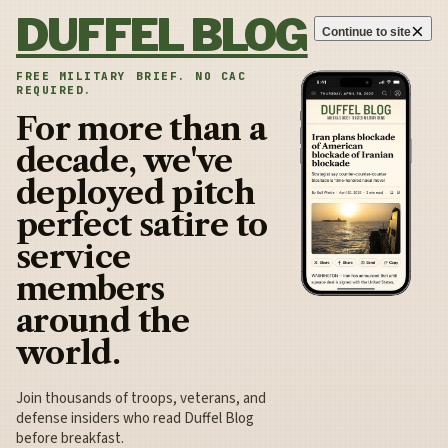
Skip to content
DUFFEL BLOG
×
Continue to site
FREE MILITARY BRIEF. NO CAC
REQUIRED.
For more than a
decade, we've
deployed pitch
perfect satire to
service
members
around the
world.
Join thousands of troops, veterans, and
defense insiders who read Duffel Blog
before breakfast.