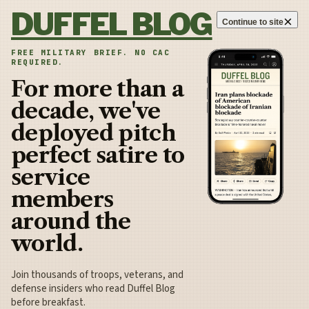
Skip to content
DUFFEL BLOG
×
Continue to site
FREE MILITARY BRIEF. NO CAC
REQUIRED.
For more than a
decade, we've
deployed pitch
perfect satire to
service
members
around the
world.
Join thousands of troops, veterans, and
defense insiders who read Duffel Blog
before breakfast.