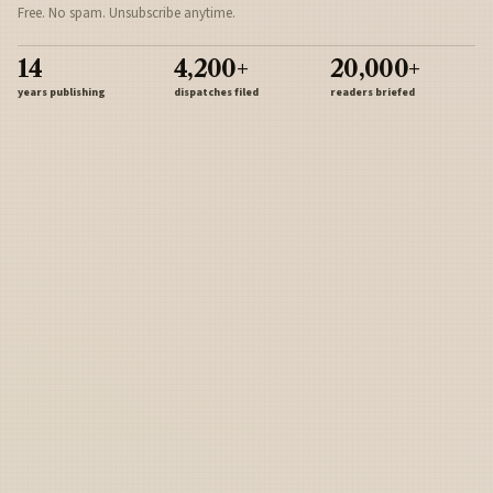
Free. No spam. Unsubscribe anytime.
14
4,200+
20,000+
years publishing
dispatches filed
readers briefed
Sign Up
Army
Navy
Air Force