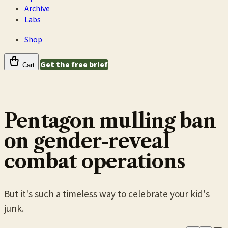
Archive
Labs
Shop
Get the free brief
Cart
Pentagon mulling ban
on gender-reveal
combat operations
But it's such a timeless way to celebrate your kid's
junk.