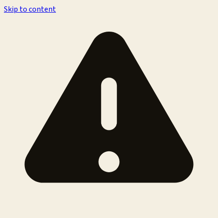
Skip to content