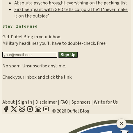
Absolute psycho brought everything on the packing list
First Sergeant with GED tells corporal he’ll ‘never make
it on the outside’
Stay Informed
Get Duffel Blog in your inbox.
Military headlines you’ll have to double-check. Free.
Sign Up
No spam. Unsubscribe anytime.
Check your inbox and click the link.
About
|
Sign In
|
Disclaimer
|
FAQ
|
Sponsors
|
Write for Us
·
© 2026 Duffel Blog