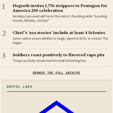
1
Hegseth invites 1,776 strippers to Pentagon for
America 250 celebration
Secretary says event will honor the nation’s founding while “boosting
morale, lethality, and tips”
2
Chief’s ‘sea stories’ include at least 4 felonies
Junior sailors unsure whether to laugh, report to NCIS, or contact The
Hague
3
Soldiers react positively to flavored vape pits
Troops say fruity clouds beat the smell of burning tires.
BROWSE THE FULL ARCHIVE
DUFFEL LABS