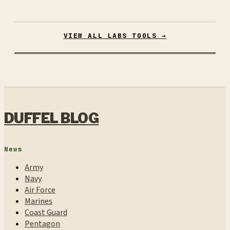
VIEW ALL LABS TOOLS →
DUFFEL BLOG
News
Army
Navy
Air Force
Marines
Coast Guard
Pentagon