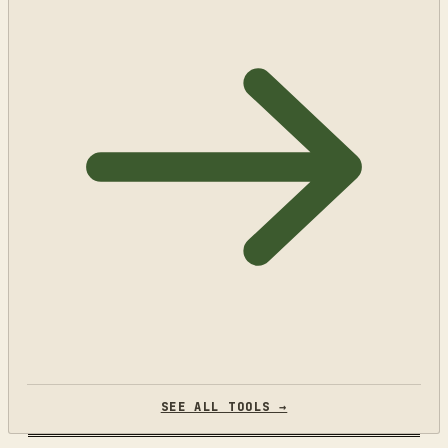
SEE ALL TOOLS →