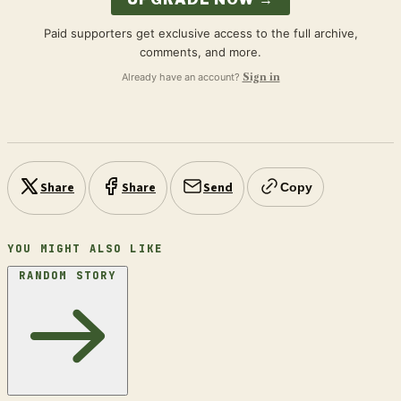
Paid supporters get exclusive access to the full archive,
comments, and more.
Already have an account?
Sign in
Share
Share
Send
Copy
YOU MIGHT ALSO LIKE
RANDOM STORY