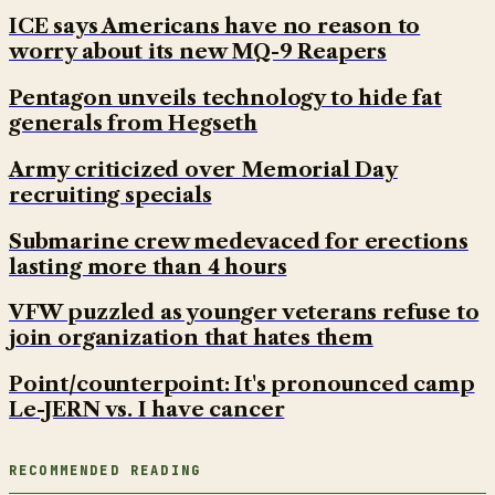
ICE says Americans have no reason to
worry about its new MQ-9 Reapers
Pentagon unveils technology to hide fat
generals from Hegseth
Army criticized over Memorial Day
recruiting specials
Submarine crew medevaced for erections
lasting more than 4 hours
VFW puzzled as younger veterans refuse to
join organization that hates them
Point/counterpoint: It's pronounced camp
Le-JERN vs. I have cancer
RECOMMENDED READING