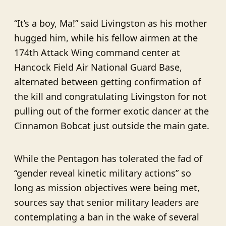
“It’s a boy, Ma!” said Livingston as his mother
hugged him, while his fellow airmen at the
174th Attack Wing command center at
Hancock Field Air National Guard Base,
alternated between getting confirmation of
the kill and congratulating Livingston for not
pulling out of the former exotic dancer at the
Cinnamon Bobcat just outside the main gate.
While the Pentagon has tolerated the fad of
“gender reveal kinetic military actions” so
long as mission objectives were being met,
sources say that senior military leaders are
contemplating a ban in the wake of several