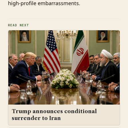
high-profile embarrassments.
READ NEXT
Trump announces conditional
surrender to Iran