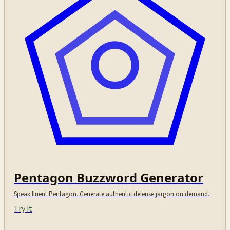
Pentagon Buzzword Generator
Speak fluent Pentagon. Generate authentic defense jargon on demand.
Try it