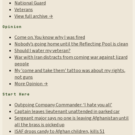
National Guard
Veterans
View full archive →
Opinion
Come on. You know why I was fired
Nobody’s going home until the Reflecting Pool is clean
Should I water my veteran?
War with Iran distracts from coming war against lizard
people
My 'come and take them' tattoo was about my rights,
not guns
More Opinion →
Start Here
Outgoing Company Commander: ‘I hate you all’
Captain leaves lieutenant unattended in parked car
Sergeant major says no one is leaving Afghanistan until
all the brass is picked up
ISAF drops candy to Afghan children, kills 51