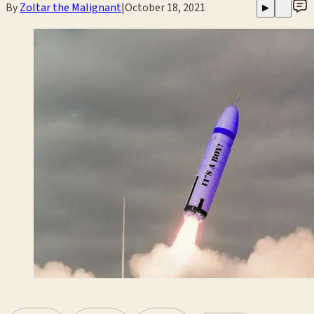
By
Zoltar the Malignant
|
October 18, 2021
▶