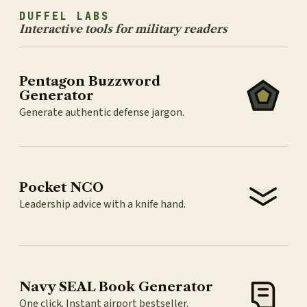
DUFFEL LABS
Interactive tools for military readers
Pentagon Buzzword
Generator
Generate authentic defense jargon.
Pocket NCO
Leadership advice with a knife hand.
Navy SEAL Book Generator
One click. Instant airport bestseller.