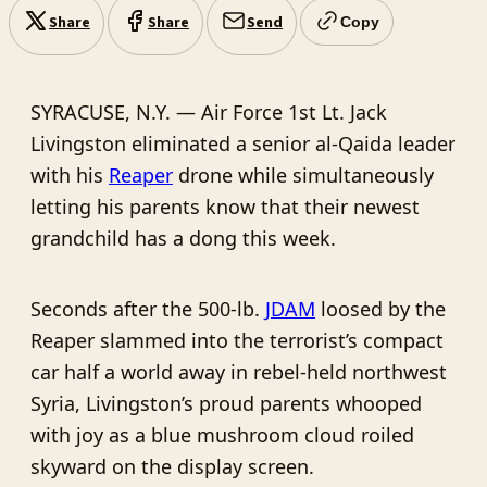
Share
Share
Send
Copy
SYRACUSE, N.Y. — Air Force 1st Lt. Jack
Livingston eliminated a senior al-Qaida leader
with his
Reaper
drone while simultaneously
letting his parents know that their newest
grandchild has a dong this week.
Seconds after the 500-lb.
JDAM
loosed by the
Reaper slammed into the terrorist’s compact
car half a world away in rebel-held northwest
Syria, Livingston’s proud parents whooped
with joy as a blue mushroom cloud roiled
skyward on the display screen.