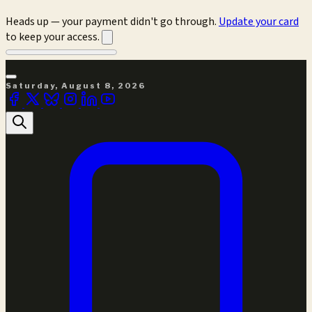
Heads up — your payment didn't go through.
Update your card
to keep your access.
Saturday, August 8, 2026