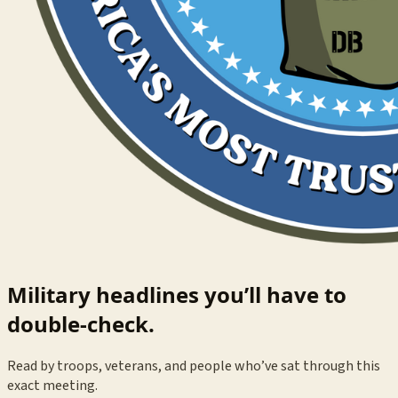
Military headlines you’ll have to
double-check.
Read by troops, veterans, and people who’ve sat through this
exact meeting.