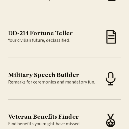
DD-214 Fortune Teller
Your civilian future, declassified.
Military Speech Builder
Remarks for ceremonies and mandatory fun.
Veteran Benefits Finder
Find benefits you might have missed.