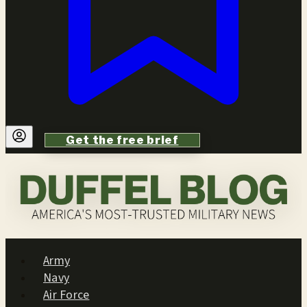
Get the free brief
Army
Navy
Air Force