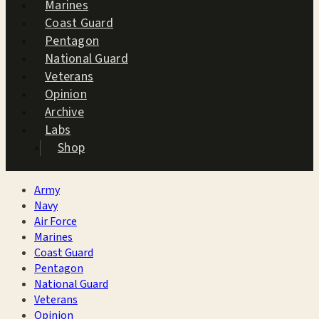
Marines
Coast Guard
Pentagon
National Guard
Veterans
Opinion
Archive
Labs
Shop
Army
Navy
Air Force
Marines
Coast Guard
Pentagon
National Guard
Veterans
Opinion