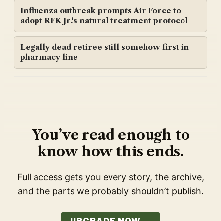
Influenza outbreak prompts Air Force to
adopt RFK Jr.'s natural treatment protocol
Legally dead retiree still somehow first in
pharmacy line
You’ve read enough to
know how this ends.
Full access gets you every story, the archive,
and the parts we probably shouldn’t publish.
UPGRADE NOW →