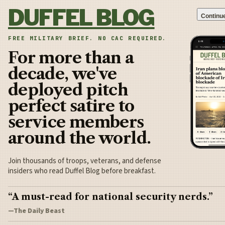
Skip to content
DUFFEL BLOG
Continue
FREE MILITARY BRIEF. NO CAC REQUIRED.
For more than a
decade, we've
deployed pitch
perfect satire to
service members
around the world.
Join thousands of troops, veterans, and defense
insiders who read Duffel Blog before breakfast.
“A must-read for national security nerds.”
—The Daily Beast