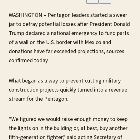
WASHINGTON – Pentagon leaders started a swear
jar to defray potential losses after President Donald
Trump declared a national emergency to fund parts
of a wall on the U.S. border with Mexico and
donations have far exceeded projections, sources
confirmed today.
What began as a way to prevent cutting military
construction projects quickly turned into a revenue
stream for the Pentagon.
“We figured we would raise enough money to keep
the lights on in the building or, at best, buy another
fifth-generation fighter,” said acting Secretary of