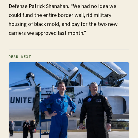
Defense Patrick Shanahan. “We had no idea we
could fund the entire border wall, rid military
housing of black mold, and pay for the two new
carriers we approved last month.”
READ NEXT