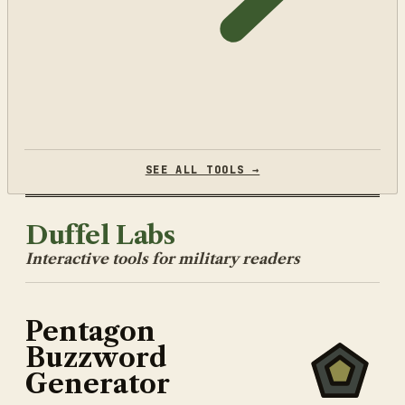
SEE ALL TOOLS →
Duffel Labs
Interactive tools for military readers
Pentagon
Buzzword
Generator