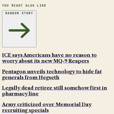
YOU MIGHT ALSO LIKE
RANDOM STORY
ICE says Americans have no reason to
worry about its new MQ-9 Reapers
Pentagon unveils technology to hide fat
generals from Hegseth
Legally dead retiree still somehow first in
pharmacy line
Army criticized over Memorial Day
recruiting specials