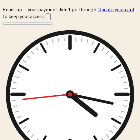
Heads up — your payment didn't go through.
Update your card
to keep your access.