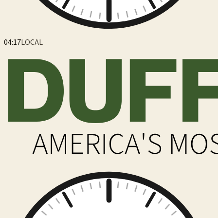
04:17
LOCAL