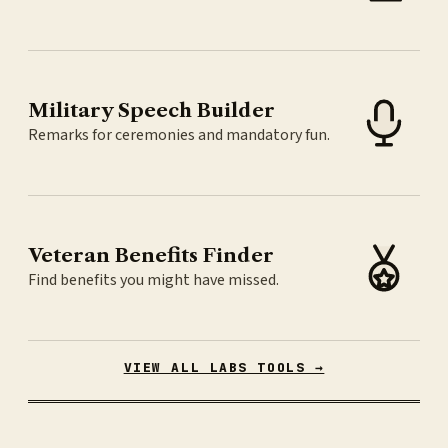
Military Speech Builder
Remarks for ceremonies and mandatory fun.
Veteran Benefits Finder
Find benefits you might have missed.
VIEW ALL LABS TOOLS →