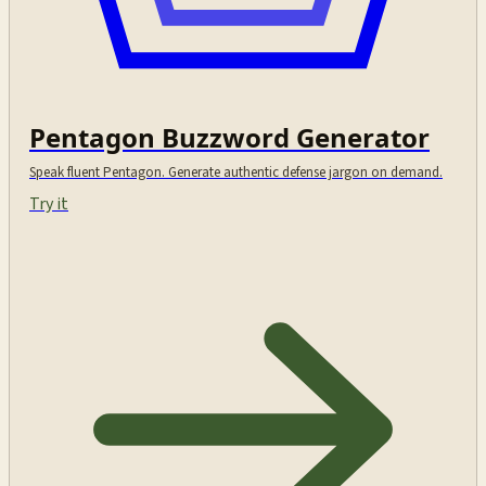
Pentagon Buzzword Generator
Speak fluent Pentagon. Generate authentic defense jargon on demand.
Try it