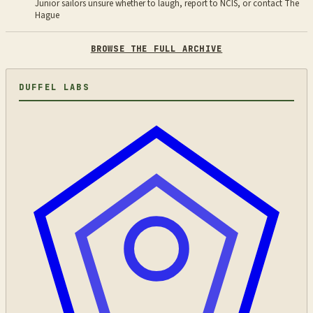
Junior sailors unsure whether to laugh, report to NCIS, or contact The
Hague
BROWSE THE FULL ARCHIVE
DUFFEL LABS