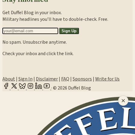
Get Duffel Blog in your inbox.
Military headlines you’ll have to double-check. Free.
Sign Up
No spam. Unsubscribe anytime.
Check your inbox and click the link.
About
|
Sign In
|
Disclaimer
|
FAQ
|
Sponsors
|
Write for Us
·
© 2026 Duffel Blog