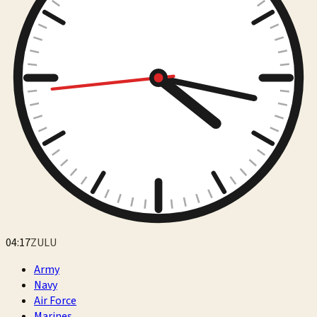
04:17
ZULU
Army
Navy
Air Force
Marines