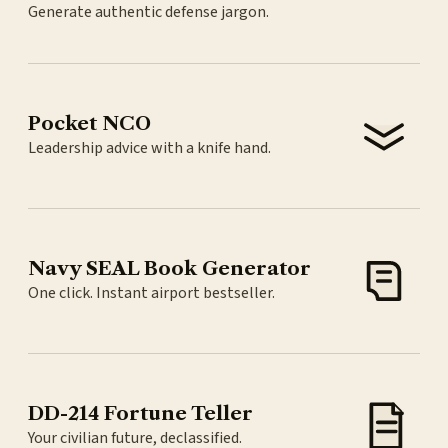
Generate authentic defense jargon.
Pocket NCO
Leadership advice with a knife hand.
Navy SEAL Book Generator
One click. Instant airport bestseller.
DD-214 Fortune Teller
Your civilian future, declassified.