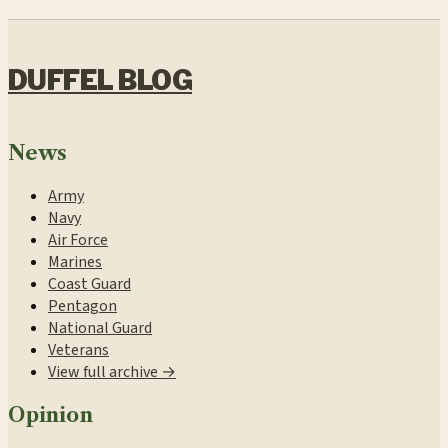
DUFFEL BLOG
News
Army
Navy
Air Force
Marines
Coast Guard
Pentagon
National Guard
Veterans
View full archive →
Opinion