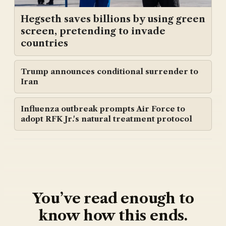
Hegseth saves billions by using green
screen, pretending to invade
countries
Trump announces conditional surrender to
Iran
Influenza outbreak prompts Air Force to
adopt RFK Jr.'s natural treatment protocol
You’ve read enough to
know how this ends.