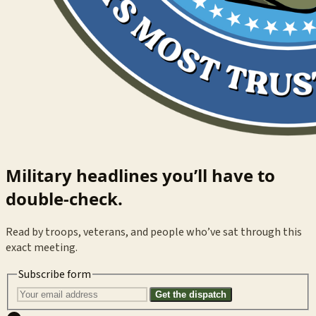
Military headlines you’ll have to
double-check.
Read by troops, veterans, and people who’ve sat through this
exact meeting.
Subscribe form
Get the dispatch