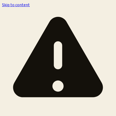
Skip to content