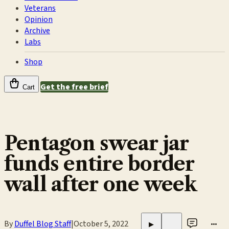
Veterans
Opinion
Archive
Labs
Shop
Get the free brief
Cart
Pentagon swear jar
funds entire border
wall after one week
By
Duffel Blog Staff
|
October 5, 2022
•••
▶