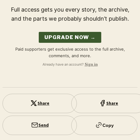
Full access gets you every story, the archive,
and the parts we probably shouldn’t publish.
UPGRADE NOW →
Paid supporters get exclusive access to the full archive,
comments, and more.
Already have an account?
Sign in
Share
Share
Send
Copy