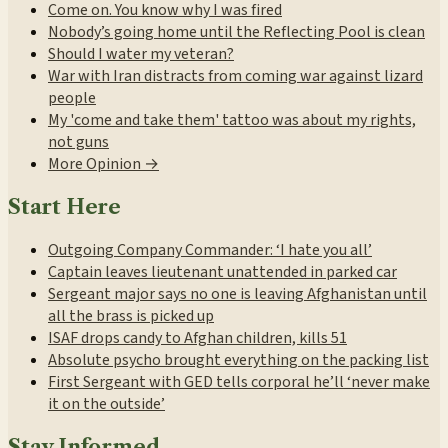
Come on. You know why I was fired
Nobody’s going home until the Reflecting Pool is clean
Should I water my veteran?
War with Iran distracts from coming war against lizard
people
My 'come and take them' tattoo was about my rights,
not guns
More Opinion →
Start Here
Outgoing Company Commander: ‘I hate you all’
Captain leaves lieutenant unattended in parked car
Sergeant major says no one is leaving Afghanistan until
all the brass is picked up
ISAF drops candy to Afghan children, kills 51
Absolute psycho brought everything on the packing list
First Sergeant with GED tells corporal he’ll ‘never make
it on the outside’
Stay Informed