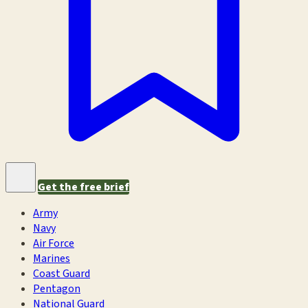
Get the free brief
Army
Navy
Air Force
Marines
Coast Guard
Pentagon
National Guard