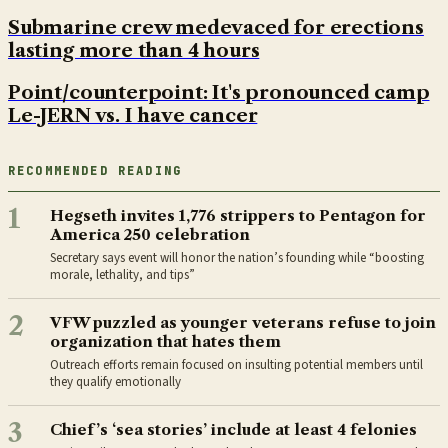
Submarine crew medevaced for erections
lasting more than 4 hours
Point/counterpoint: It's pronounced camp
Le-JERN vs. I have cancer
RECOMMENDED READING
1
Hegseth invites 1,776 strippers to Pentagon for
America 250 celebration
Secretary says event will honor the nation’s founding while “boosting
morale, lethality, and tips”
2
VFW puzzled as younger veterans refuse to join
organization that hates them
Outreach efforts remain focused on insulting potential members until
they qualify emotionally
3
Chief’s ‘sea stories’ include at least 4 felonies