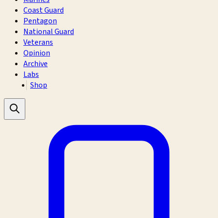
Coast Guard
Pentagon
National Guard
Veterans
Opinion
Archive
Labs
Shop