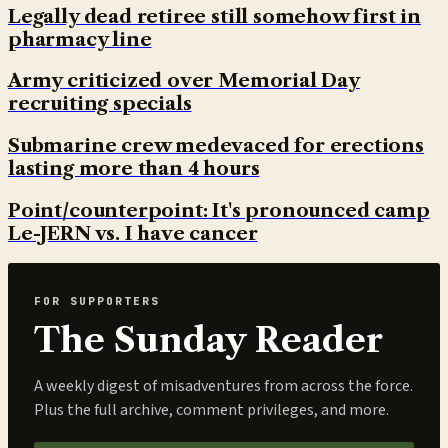
Legally dead retiree still somehow first in
pharmacy line
Army criticized over Memorial Day
recruiting specials
Submarine crew medevaced for erections
lasting more than 4 hours
Point/counterpoint: It's pronounced camp
Le-JERN vs. I have cancer
FOR SUPPORTERS
The Sunday Reader
A weekly digest of misadventures from across the force.
Plus the full archive, comment privileges, and more.