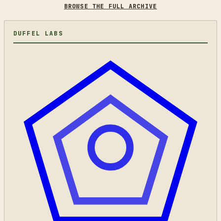
BROWSE THE FULL ARCHIVE
DUFFEL LABS