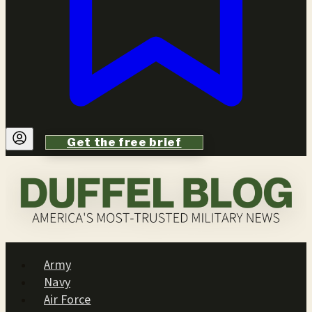
Get the free brief
Army
Navy
Air Force