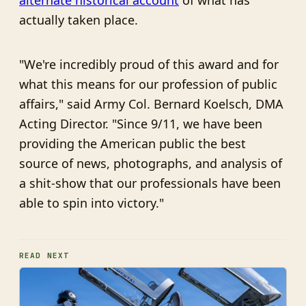
alternate historical account
of what has
actually taken place.
"We're incredibly proud of this award and for
what this means for our profession of public
affairs," said Army Col. Bernard Koelsch, DMA
Acting Director. "Since 9/11, we have been
providing the American public the best
source of news, photographs, and analysis of
a shit-show that our professionals have been
able to spin into victory."
READ NEXT