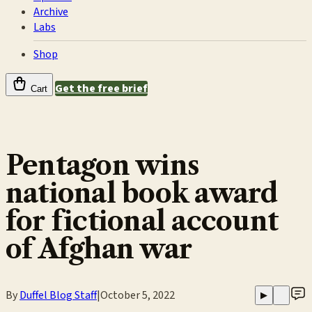
Archive
Labs
Shop
Get the free brief
Cart
Pentagon wins
national book award
for fictional account
of Afghan war
By
Duffel Blog Staff
|
October 5, 2022
▶