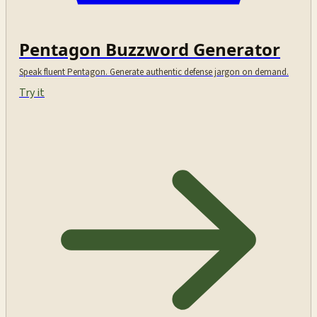
Pentagon Buzzword Generator
Speak fluent Pentagon. Generate authentic defense jargon on demand.
Try it