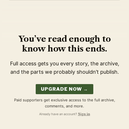
You’ve read enough to
know how this ends.
Full access gets you every story, the archive,
and the parts we probably shouldn’t publish.
UPGRADE NOW →
Paid supporters get exclusive access to the full archive,
comments, and more.
Already have an account?
Sign in