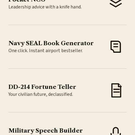
Leadership advice with a knife hand.
Navy SEAL Book Generator
One click. Instant airport bestseller.
DD-214 Fortune Teller
Your civilian future, declassified.
Military Speech Builder