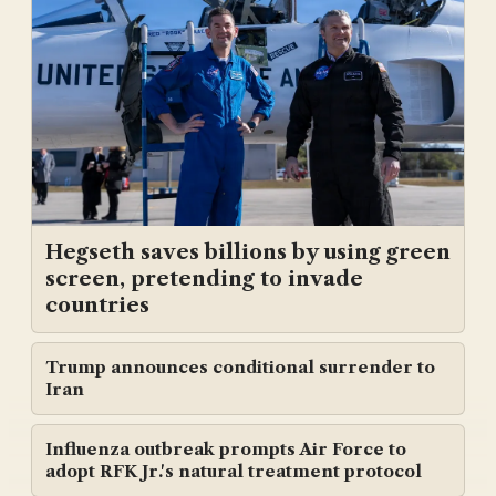
Hegseth saves billions by using green
screen, pretending to invade
countries
Trump announces conditional surrender to
Iran
Influenza outbreak prompts Air Force to
adopt RFK Jr.'s natural treatment protocol