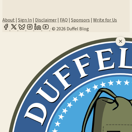
About
|
Sign In
|
Disclaimer
|
FAQ
|
Sponsors
|
Write for Us
·
© 2026 Duffel Blog