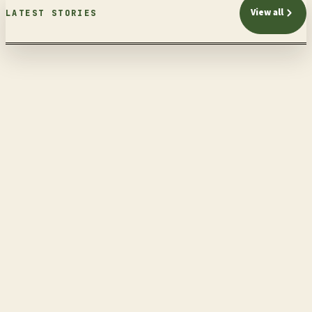
View all
LATEST STORIES