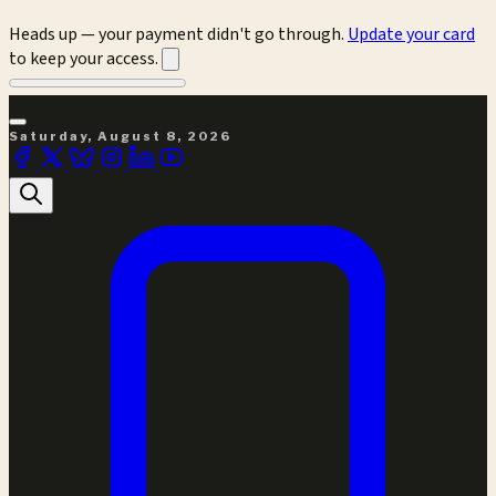
Heads up — your payment didn't go through.
Update your card
to keep your access.
Saturday, August 8, 2026