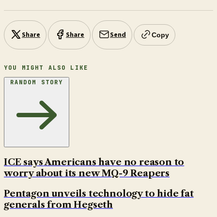
Share
Share
Send
Copy
YOU MIGHT ALSO LIKE
RANDOM STORY
ICE says Americans have no reason to
worry about its new MQ-9 Reapers
Pentagon unveils technology to hide fat
generals from Hegseth