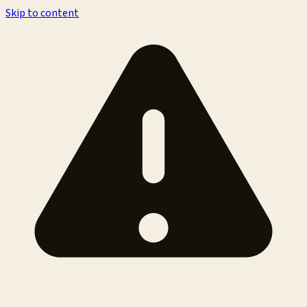
Skip to content