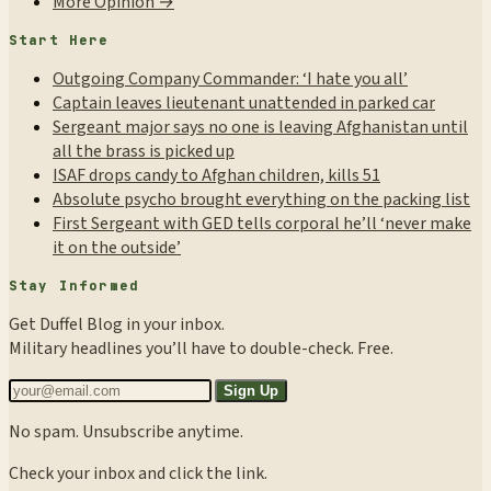
More Opinion →
Start Here
Outgoing Company Commander: ‘I hate you all’
Captain leaves lieutenant unattended in parked car
Sergeant major says no one is leaving Afghanistan until
all the brass is picked up
ISAF drops candy to Afghan children, kills 51
Absolute psycho brought everything on the packing list
First Sergeant with GED tells corporal he’ll ‘never make
it on the outside’
Stay Informed
Get Duffel Blog in your inbox.
Military headlines you’ll have to double-check. Free.
Sign Up
No spam. Unsubscribe anytime.
Check your inbox and click the link.