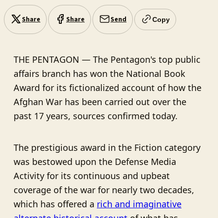
Share
Share
Send
Copy
THE PENTAGON — The Pentagon's top public
affairs branch has won the National Book
Award for its fictionalized account of how the
Afghan War has been carried out over the
past 17 years, sources confirmed today.
The prestigious award in the Fiction category
was bestowed upon the Defense Media
Activity for its continuous and upbeat
coverage of the war for nearly two decades,
which has offered a
rich and imaginative