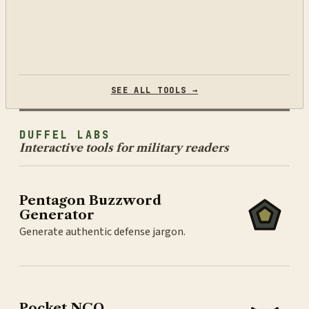
SEE ALL TOOLS →
DUFFEL LABS
Interactive tools for military readers
Pentagon Buzzword
Generator
Generate authentic defense jargon.
Pocket NCO