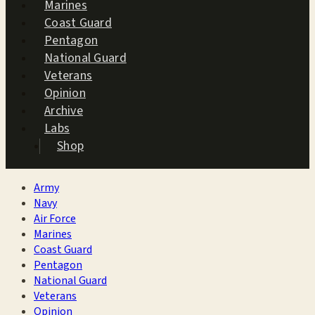
Marines
Coast Guard
Pentagon
National Guard
Veterans
Opinion
Archive
Labs
Shop
Army
Navy
Air Force
Marines
Coast Guard
Pentagon
National Guard
Veterans
Opinion