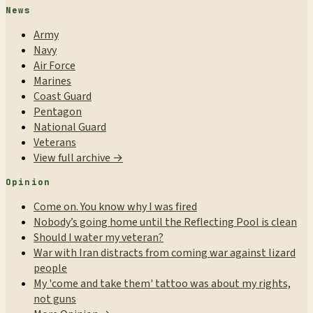
News
Army
Navy
Air Force
Marines
Coast Guard
Pentagon
National Guard
Veterans
View full archive →
Opinion
Come on. You know why I was fired
Nobody’s going home until the Reflecting Pool is clean
Should I water my veteran?
War with Iran distracts from coming war against lizard
people
My 'come and take them' tattoo was about my rights,
not guns