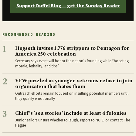
Support Duffel Blog — get the Sunday Reader
RECOMMENDED READING
1
Hegseth invites 1,776 strippers to Pentagon for
America 250 celebration
Secretary says event will honor the nation’s founding while “boosting
morale, lethality, and tips”
2
VFW puzzled as younger veterans refuse to join
organization that hates them
Outreach efforts remain focused on insulting potential members until
they qualify emotionally
3
Chief’s ‘sea stories’ include at least 4 felonies
Junior sailors unsure whether to laugh, report to NCIS, or contact The
Hague