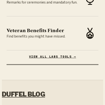
Remarks for ceremonies and mandatory fun.
Veteran Benefits Finder
Find benefits you might have missed.
VIEW ALL LABS TOOLS →
DUFFEL BLOG