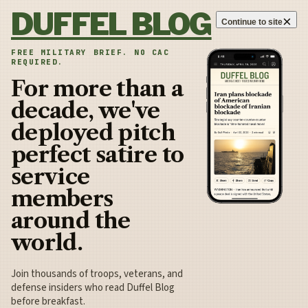
Skip to content
DUFFEL BLOG
×
Continue to site
FREE MILITARY BRIEF. NO CAC
REQUIRED.
For more than a
decade, we've
deployed pitch
perfect satire to
service
members
around the
world.
Join thousands of troops, veterans, and
defense insiders who read Duffel Blog
before breakfast.