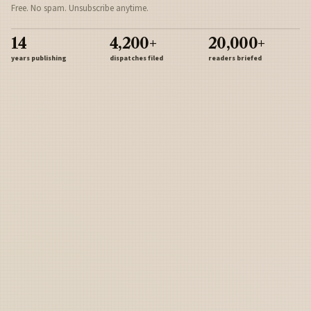
Free. No spam. Unsubscribe anytime.
14
4,200+
20,000+
years publishing
dispatches filed
readers briefed
Sign Up
Army
Navy
Air Force