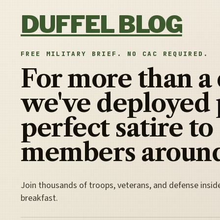
Skip to content
DUFFEL BLOG
FREE MILITARY BRIEF. NO CAC REQUIRED.
For more than a
we've deployed 
perfect satire to
members around
Join thousands of troops, veterans, and defense insid
breakfast.