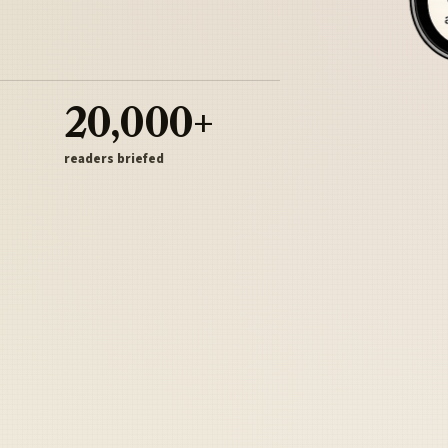
20,000+
readers briefed