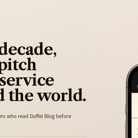
 decade,
pitch
 service
 the world.
ers who read Duffel Blog before