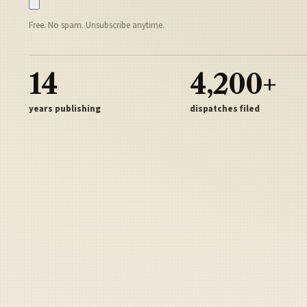
Free. No spam. Unsubscribe anytime.
14
4,200+
years publishing
dispatches filed