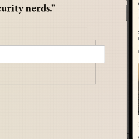
urity nerds.”