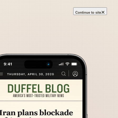
×
Continue to site