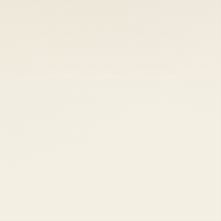
 keep your access.