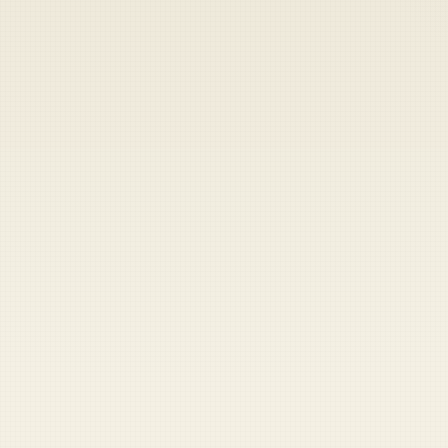
Heads up — your payment didn't go through.
Update your card
to
Friday, August 7, 2026