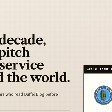
 decade,
pitch
 service
ACTUAL ISSUE 
 the world.
ers who read Duffel Blog before