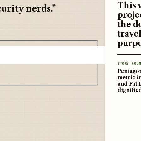
This 
urity nerds.”
proje
the d
travel
purpo
STORY ROUN
Pentagon
metric 
and Fat 
dignifie