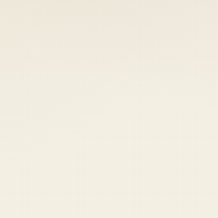
 keep your access.