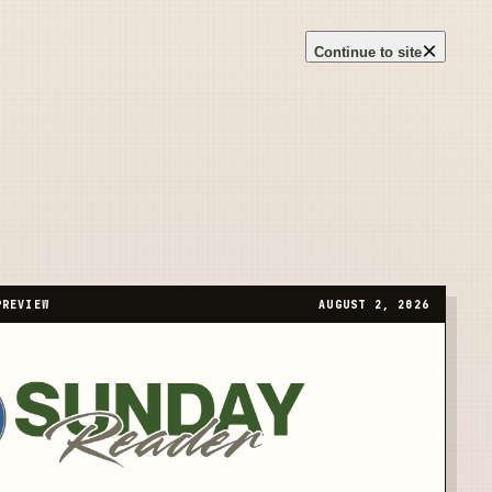
×
Continue to site
PREVIEW
AUGUST 2, 2026