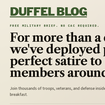
Skip to content
DUFFEL BLOG
FREE MILITARY BRIEF. NO CAC REQUIRED.
For more than a
we've deployed 
perfect satire to
members around
Join thousands of troops, veterans, and defense insid
breakfast.