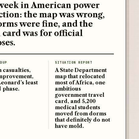
week in American power
ction: the map was wrong,
orms were fine, and the
 card was for official
ses.
DUP
SITUATION REPORT
 casualties,
A State Department
improvement,
map that relocated
Leonard’s least
most of Africa, one
d phase.
ambitious
government travel
card, and 5,200
medical students
moved from dorms
that definitely do not
have mold.