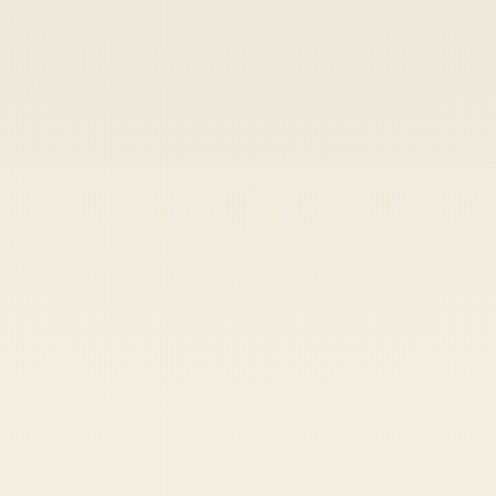
Heads up — your payment didn't go through.
Update your card
to