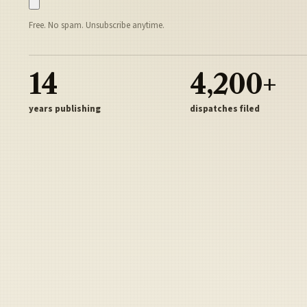
Free. No spam. Unsubscribe anytime.
14
4,200+
years publishing
dispatches filed