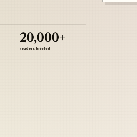
20,000+
readers briefed