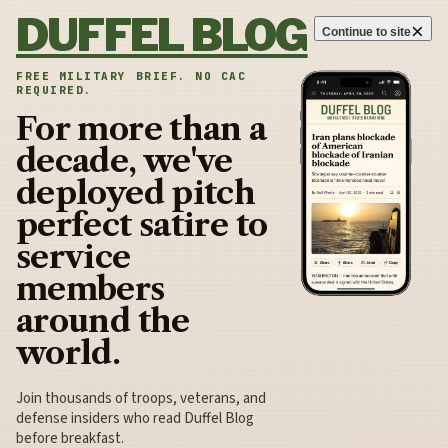
Skip to content
DUFFEL BLOG
×
Continue to site
FREE MILITARY BRIEF. NO CAC
REQUIRED.
For more than a
decade, we've
deployed pitch
perfect satire to
service
members
around the
world.
Join thousands of troops, veterans, and
defense insiders who read Duffel Blog
before breakfast.