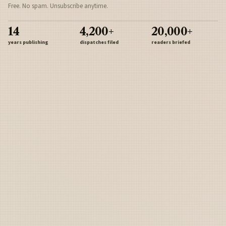
Free. No spam. Unsubscribe anytime.
14
4,200+
20,000+
years publishing
dispatches filed
readers briefed
Sign Up
Army
Navy
Air Force