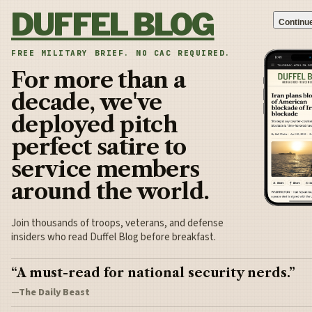
Skip to content
DUFFEL BLOG
Continue
FREE MILITARY BRIEF. NO CAC REQUIRED.
For more than a
decade, we've
deployed pitch
perfect satire to
service members
around the world.
Join thousands of troops, veterans, and defense
insiders who read Duffel Blog before breakfast.
“A must-read for national security nerds.”
—The Daily Beast