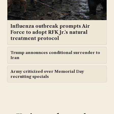
Influenza outbreak prompts Air
Force to adopt RFK Jr.'s natural
treatment protocol
Trump announces conditional surrender to
Iran
Army criticized over Memorial Day
recruiting specials