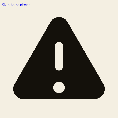
Skip to content