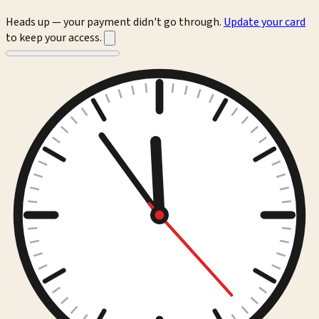
Heads up — your payment didn't go through.
Update your card
to keep your access.