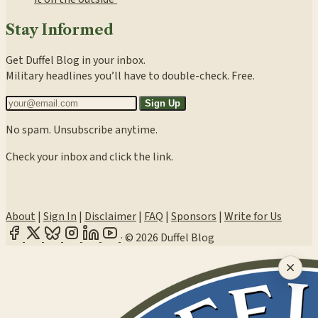
Stay Informed
Get Duffel Blog in your inbox.
Military headlines you’ll have to double-check. Free.
Sign Up
No spam. Unsubscribe anytime.
Check your inbox and click the link.
About
|
Sign In
|
Disclaimer
|
FAQ
|
Sponsors
|
Write for Us
·
© 2026 Duffel Blog