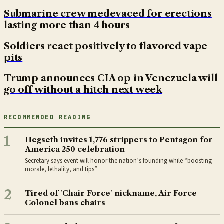
Submarine crew medevaced for erections
lasting more than 4 hours
Soldiers react positively to flavored vape
pits
Trump announces CIA op in Venezuela will
go off without a hitch next week
RECOMMENDED READING
1
Hegseth invites 1,776 strippers to Pentagon for
America 250 celebration
Secretary says event will honor the nation’s founding while “boosting
morale, lethality, and tips”
2
Tired of 'Chair Force' nickname, Air Force
Colonel bans chairs