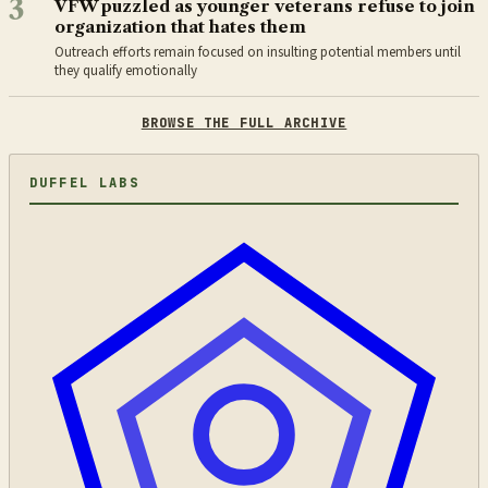
3
VFW puzzled as younger veterans refuse to join
organization that hates them
Outreach efforts remain focused on insulting potential members until
they qualify emotionally
BROWSE THE FULL ARCHIVE
DUFFEL LABS