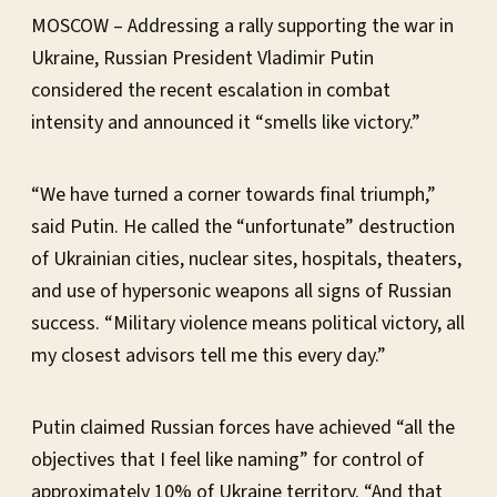
MOSCOW – Addressing a rally supporting the war in
Ukraine, Russian President Vladimir Putin
considered the recent escalation in combat
intensity and announced it “smells like victory.”
“We have turned a corner towards final triumph,”
said Putin. He called the “unfortunate” destruction
of Ukrainian cities, nuclear sites, hospitals, theaters,
and use of hypersonic weapons all signs of Russian
success. “Military violence means political victory, all
my closest advisors tell me this every day.”
Putin claimed Russian forces have achieved “all the
objectives that I feel like naming” for control of
approximately 10% of Ukraine territory. “And that