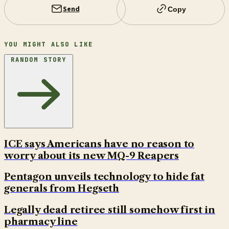
Send
Copy
YOU MIGHT ALSO LIKE
RANDOM STORY
ICE says Americans have no reason to
worry about its new MQ-9 Reapers
Pentagon unveils technology to hide fat
generals from Hegseth
Legally dead retiree still somehow first in
pharmacy line