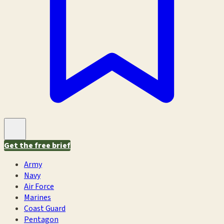
Get the free brief
Army
Navy
Air Force
Marines
Coast Guard
Pentagon