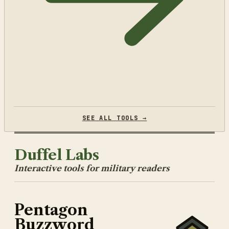
SEE ALL TOOLS →
Duffel Labs
Interactive tools for military readers
Pentagon
Buzzword