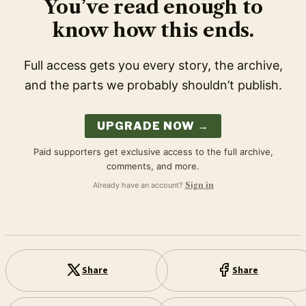
You’ve read enough to
know how this ends.
Full access gets you every story, the archive,
and the parts we probably shouldn’t publish.
UPGRADE NOW →
Paid supporters get exclusive access to the full archive,
comments, and more.
Already have an account?
Sign in
Share
Share