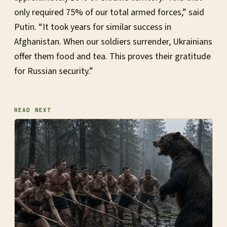
only required 75% of our total armed forces,” said
Putin. “It took years for similar success in
Afghanistan. When our soldiers surrender, Ukrainians
offer them food and tea. This proves their gratitude
for Russian security.”
READ NEXT