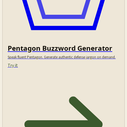
Pentagon Buzzword Generator
Speak fluent Pentagon. Generate authentic defense jargon on demand.
Try it