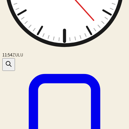
11:54
ZULU