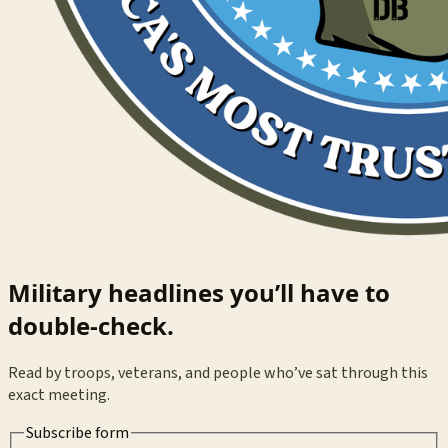
Military headlines you’ll have to
double-check.
Read by troops, veterans, and people who’ve sat through this
exact meeting.
Subscribe form