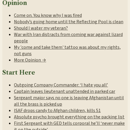
Opinion
Come on. You know why I was fired
Nobody’s going home until the Reflecting Pool is clean
Should I water my veteran?
War with Iran distracts from coming war against lizard
people
My 'come and take them' tattoo was about my rights,
not guns
More Opinion →
Start Here
Outgoing Company Commander: ‘I hate you all’
Captain leaves lieutenant unattended in parked car
Sergeant major says no one is leaving Afghanistan until
all the brass is picked up
ISAF drops candy to Afghan children, kills 51
Absolute psycho brought everything on the packing list
First Sergeant with GED tells corporal he’ll ‘never make
it on the outside’