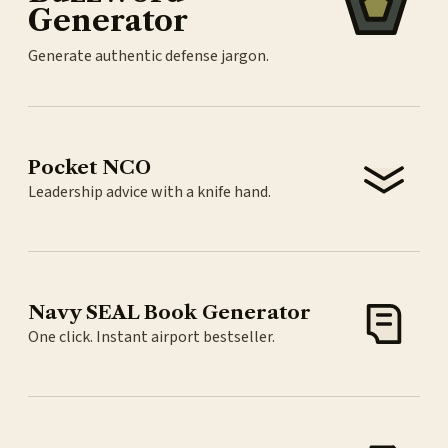
Generator
Generate authentic defense jargon.
Pocket NCO
Leadership advice with a knife hand.
Navy SEAL Book Generator
One click. Instant airport bestseller.