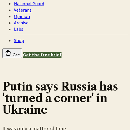
National Guard
Veterans
Opinion
Archive
Labs
Shop
Get the free brief
Cart
Putin says Russia has
'turned a corner' in
Ukraine
It was only a matter of time.