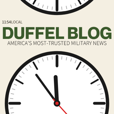
11:54
LOCAL