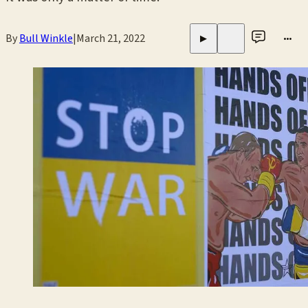
By
Bull Winkle
|
March 21, 2022
•••
▶