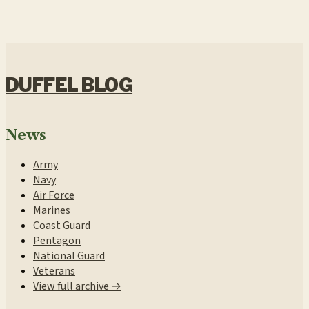
DUFFEL BLOG
News
Army
Navy
Air Force
Marines
Coast Guard
Pentagon
National Guard
Veterans
View full archive →