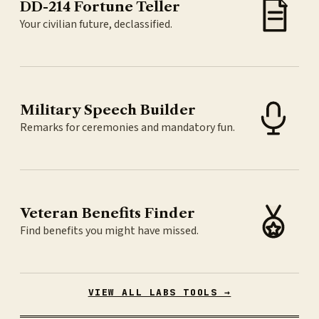
DD-214 Fortune Teller
Your civilian future, declassified.
Military Speech Builder
Remarks for ceremonies and mandatory fun.
Veteran Benefits Finder
Find benefits you might have missed.
VIEW ALL LABS TOOLS →