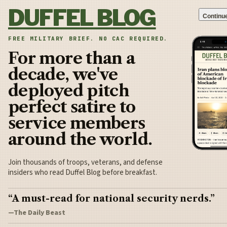
Skip to content
DUFFEL BLOG
Continue
FREE MILITARY BRIEF. NO CAC REQUIRED.
For more than a
decade, we've
deployed pitch
perfect satire to
service members
around the world.
Join thousands of troops, veterans, and defense
insiders who read Duffel Blog before breakfast.
“A must-read for national security nerds.”
—The Daily Beast