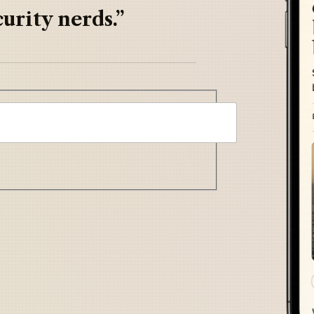
urity nerds.”