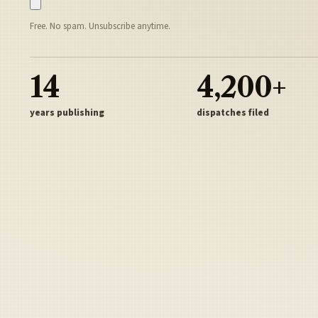
Free. No spam. Unsubscribe anytime.
14
4,200+
years publishing
dispatches filed