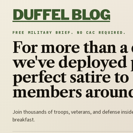
Skip to content
DUFFEL BLOG
FREE MILITARY BRIEF. NO CAC REQUIRED.
For more than a
we've deployed 
perfect satire to
members around
Join thousands of troops, veterans, and defense insid
breakfast.