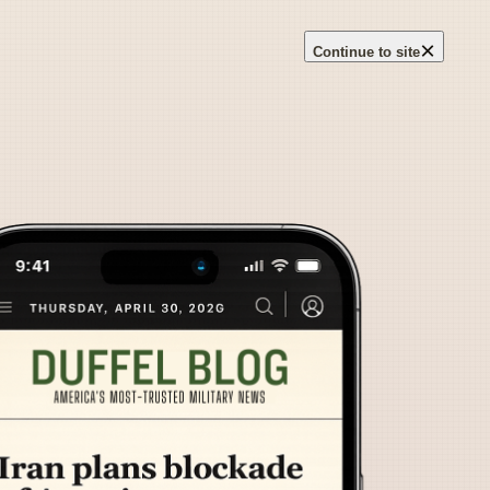
×
Continue to site