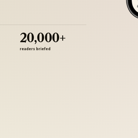
20,000+
readers briefed