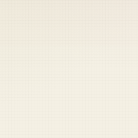
 keep your access.