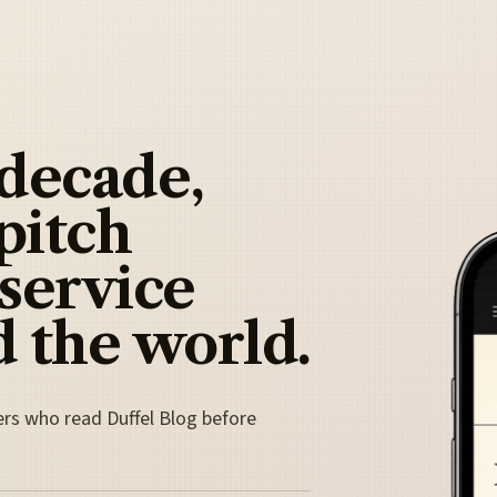
 decade,
pitch
 service
 the world.
ers who read Duffel Blog before