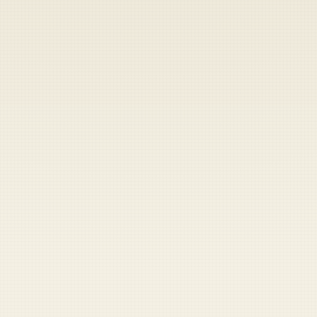
Heads up — your payment didn't go through.
Update your card
to
Saturday, August 8, 2026