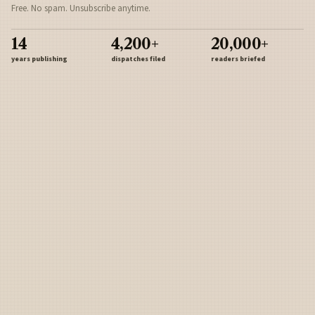
Free. No spam. Unsubscribe anytime.
14
4,200+
20,000+
years publishing
dispatches filed
readers briefed
Sign Up
Army
Navy
Air Force