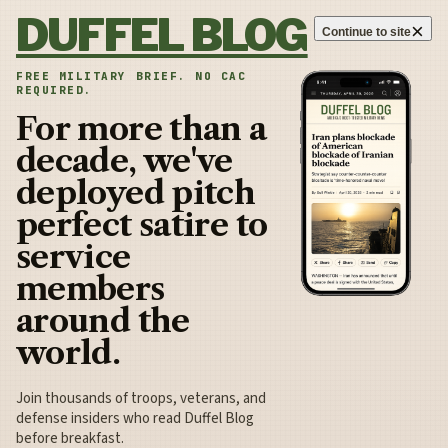
Skip to content
DUFFEL BLOG
×
Continue to site
FREE MILITARY BRIEF. NO CAC
REQUIRED.
For more than a
decade, we've
deployed pitch
perfect satire to
service
members
around the
world.
Join thousands of troops, veterans, and
defense insiders who read Duffel Blog
before breakfast.