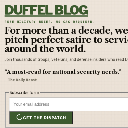
Skip to content
DUFFEL BLOG
FREE MILITARY BRIEF. NO CAC REQUIRED.
For more than a decade, we
pitch perfect satire to ser
around the world.
Join thousands of troops, veterans, and defense insiders who read Du
“A must-read for national security nerds.”
—The Daily Beast
Subscribe form
GET THE DISPATCH