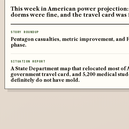
This week in American power projection:
dorms were fine, and the travel card was f
STORY ROUNDUP
Pentagon casualties, metric improvement, and Fa
phase.
Get the free brief
SITUATION REPORT
A State Department map that relocated most of 
government travel card, and 5,200 medical stu
definitely do not have mold.
Army
Navy
Air Force