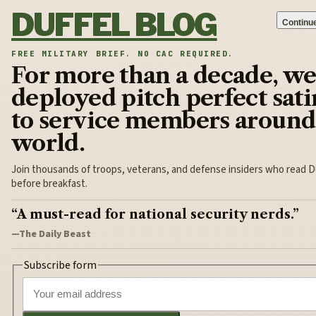
Skip to content
DUFFEL BLOG
Continue
FREE MILITARY BRIEF. NO CAC REQUIRED.
For more than a decade, we
deployed pitch perfect sati
to service members around
world.
Join thousands of troops, veterans, and defense insiders who read D
before breakfast.
“A must-read for national security nerds.”
—The Daily Beast
Subscribe form