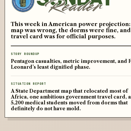
This week in American power projection:
map was wrong, the dorms were fine, and
travel card was for official purposes.
STORY ROUNDUP
Get the free brief
Pentagon casualties, metric improvement, and F
Leonard’s least dignified phase.
SITUATION REPORT
A State Department map that relocated most of
Africa, one ambitious government travel card, 
5,200 medical students moved from dorms that
definitely do not have mold.
Army
Navy
Air Force