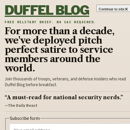
Skip to content
DUFFEL BLOG
×
Continue to site
FREE MILITARY BRIEF. NO CAC REQUIRED.
For more than a decade,
we've deployed pitch
perfect satire to service
members around the
world.
Join thousands of troops, veterans, and defense insiders who read
Duffel Blog before breakfast.
“A must-read for national security nerds.”
—The Daily Beast
Subscribe form