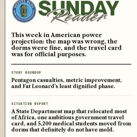
08:54
LOCAL
This week in American power
projection: the map was wrong, the
dorms were fine, and the travel card
was for official purposes.
STORY ROUNDUP
Pentagon casualties, metric improvement,
and Fat Leonard’s least dignified phase.
SITUATION REPORT
A State Department map that relocated most
of Africa, one ambitious government travel
card, and 5,200 medical students moved from
dorms that definitely do not have mold.