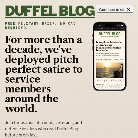
Skip to content
DUFFEL BLOG
×
Continue to site
FREE MILITARY BRIEF. NO CAC
REQUIRED.
For more than a
decade, we've
deployed pitch
perfect satire to
service
members
around the
world.
Join thousands of troops, veterans, and
defense insiders who read Duffel Blog
before breakfast.