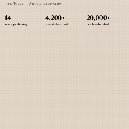
Free. No spam. Unsubscribe anytime.
14
4,200+
20,000+
years publishing
dispatches filed
readers briefed
Sign Up
Army
Navy
Air Force