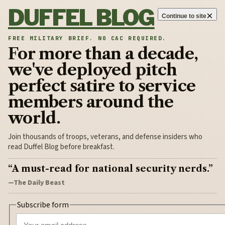
Skip to content
DUFFEL BLOG
×
Continue to site
FREE MILITARY BRIEF. NO CAC REQUIRED.
For more than a decade,
we've deployed pitch
perfect satire to service
members around the
world.
Join thousands of troops, veterans, and defense insiders who
read Duffel Blog before breakfast.
“A must-read for national security nerds.”
—The Daily Beast
Subscribe form