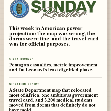
This week in American power
projection: the map was wrong, the
dorms were fine, and the travel card
was for official purposes.
Get the free brief
STORY ROUNDUP
Pentagon casualties, metric improvement,
and Fat Leonard’s least dignified phase.
SITUATION REPORT
A State Department map that relocated
Army
most of Africa, one ambitious government
Navy
travel card, and 5,200 medical students
moved from dorms that definitely do not
Air Force
have mold.