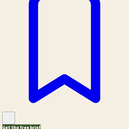
Get the free brief