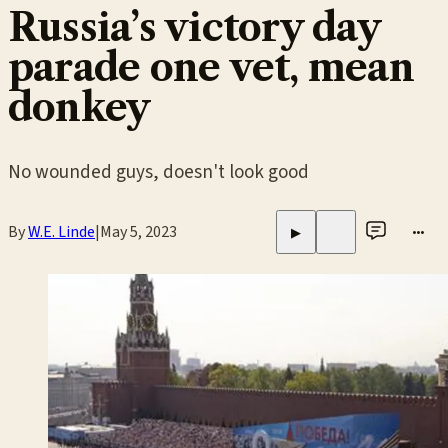
Russia’s victory day
parade one vet, mean
donkey
No wounded guys, doesn't look good
By
W.E. Linde
|
May 5, 2023
•••
▶