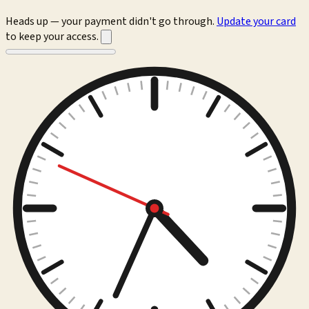
Heads up — your payment didn't go through.
Update your card
to keep your access.