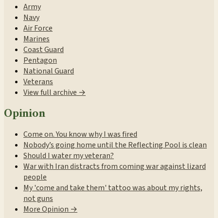
Army
Navy
Air Force
Marines
Coast Guard
Pentagon
National Guard
Veterans
View full archive →
Opinion
Come on. You know why I was fired
Nobody’s going home until the Reflecting Pool is clean
Should I water my veteran?
War with Iran distracts from coming war against lizard
people
My 'come and take them' tattoo was about my rights,
not guns
More Opinion →