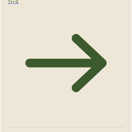
Try it