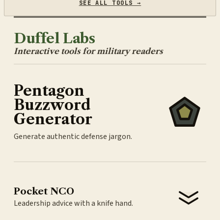
SEE ALL TOOLS →
Duffel Labs
Interactive tools for military readers
Pentagon
Buzzword
Generator
Generate authentic defense jargon.
Pocket NCO
Leadership advice with a knife hand.