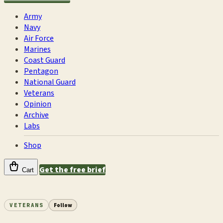
Army
Navy
Air Force
Marines
Coast Guard
Pentagon
National Guard
Veterans
Opinion
Archive
Labs
Shop
Get the free brief
Cart
VETERANS
Follow