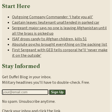
Start Here
Outgoing Company Commander: ‘I hate you all’
Captain leaves lieutenant unattended in parked car
Sergeant major says no one is leaving Afghanistan until
all the brass is picked up
ISAF drops candy to Afghan children, kills 51
Absolute psycho brought everything on the packing list
First Sergeant with GED tells corporal he’ll ‘never make
it on the outside’
Stay Informed
Get Duffel Blog in your inbox.
Military headlines you’ll have to double-check. Free.
Sign Up
No spam. Unsubscribe anytime.
Check your inbox and click the link.