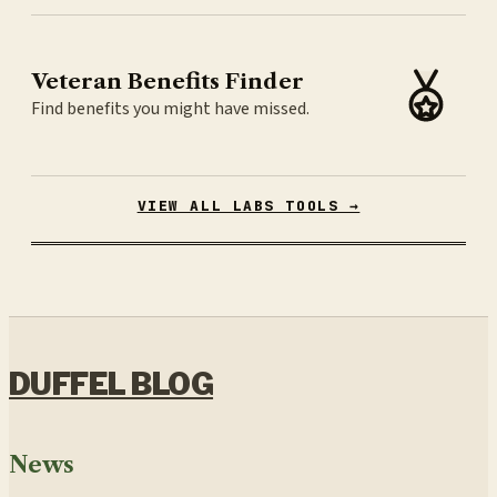
Veteran Benefits Finder
Find benefits you might have missed.
VIEW ALL LABS TOOLS →
DUFFEL BLOG
News