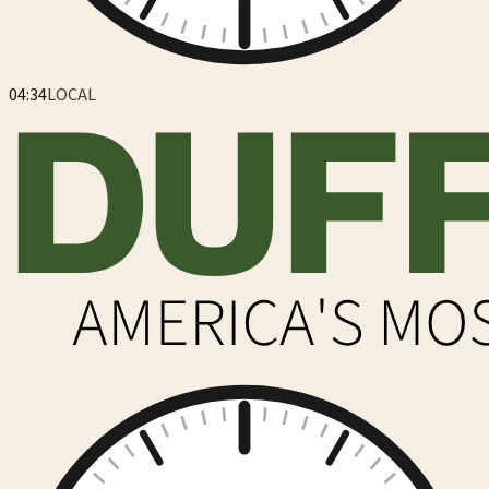
04:34
LOCAL