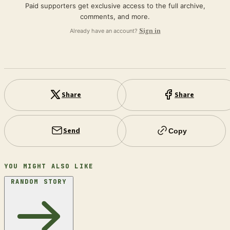
Paid supporters get exclusive access to the full archive,
comments, and more.
Already have an account?
Sign in
Share
Share
Send
Copy
YOU MIGHT ALSO LIKE
RANDOM STORY