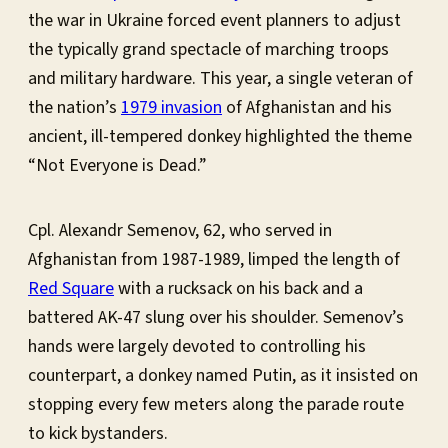
the war in Ukraine forced event planners to adjust
the typically grand spectacle of marching troops
and military hardware. This year, a single veteran of
the nation’s
1979 invasion
of Afghanistan and his
ancient, ill-tempered donkey highlighted the theme
“Not Everyone is Dead.”
Cpl. Alexandr Semenov, 62, who served in
Afghanistan from 1987-1989, limped the length of
Red Square
with a rucksack on his back and a
battered AK-47 slung over his shoulder. Semenov’s
hands were largely devoted to controlling his
counterpart, a donkey named Putin, as it insisted on
stopping every few meters along the parade route
to kick bystanders.