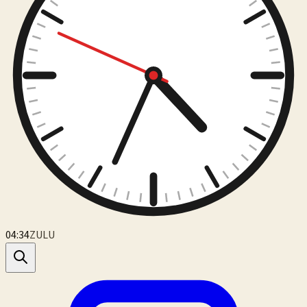
04:34
ZULU