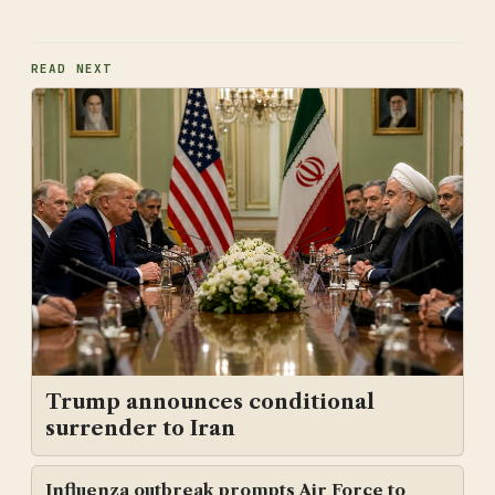
READ NEXT
Trump announces conditional
surrender to Iran
Influenza outbreak prompts Air Force to