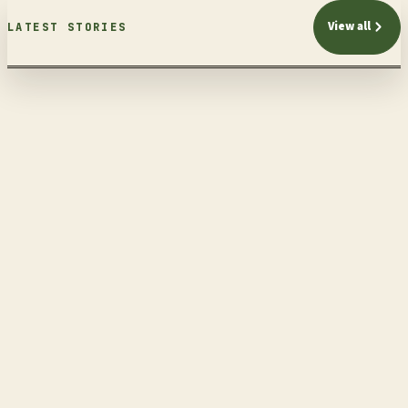
View all
LATEST STORIES