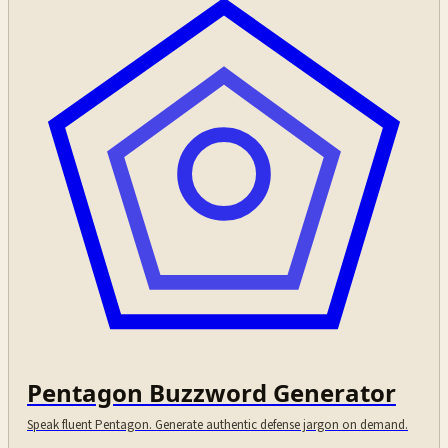
Pentagon Buzzword Generator
Speak fluent Pentagon. Generate authentic defense jargon on demand.