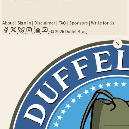
About
|
Sign In
|
Disclaimer
|
FAQ
|
Sponsors
|
Write for Us
·
© 2026 Duffel Blog