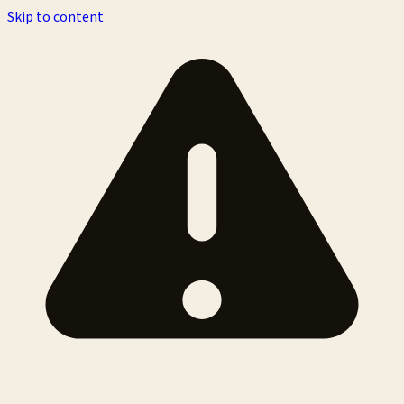
Skip to content