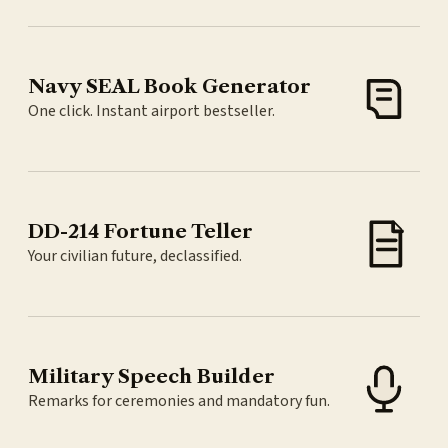
Navy SEAL Book Generator
One click. Instant airport bestseller.
DD-214 Fortune Teller
Your civilian future, declassified.
Military Speech Builder
Remarks for ceremonies and mandatory fun.