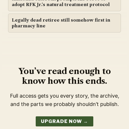
adopt RFK Jr.'s natural treatment protocol
Legally dead retiree still somehow first in
pharmacy line
You’ve read enough to
know how this ends.
Full access gets you every story, the archive,
and the parts we probably shouldn’t publish.
UPGRADE NOW →