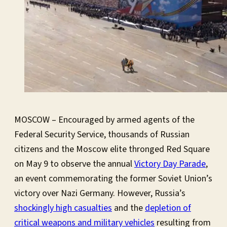
MOSCOW – Encouraged by armed agents of the
Federal Security Service, thousands of Russian
citizens and the Moscow elite thronged Red Square
on May 9 to observe the annual
Victory Day Parade
,
an event commemorating the former Soviet Union’s
victory over Nazi Germany. However, Russia’s
shockingly high casualties
and the
depletion of
critical weapons and military vehicles
resulting from