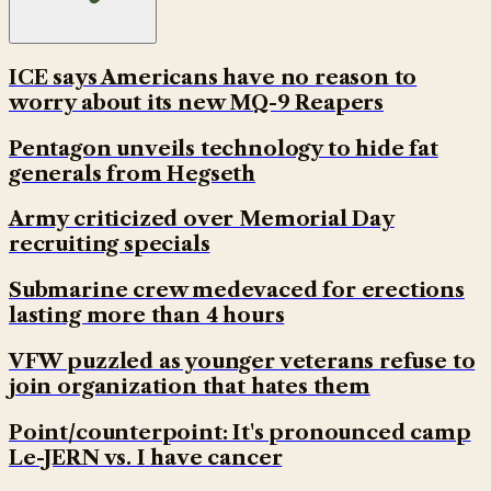
ICE says Americans have no reason to
worry about its new MQ-9 Reapers
Pentagon unveils technology to hide fat
generals from Hegseth
Army criticized over Memorial Day
recruiting specials
Submarine crew medevaced for erections
lasting more than 4 hours
VFW puzzled as younger veterans refuse to
join organization that hates them
Point/counterpoint: It's pronounced camp
Le-JERN vs. I have cancer