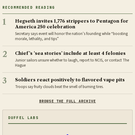
RECOMMENDED READING
1
Hegseth invites 1,776 strippers to Pentagon for
America 250 celebration
Secretary says event will honor the nation’s founding while “boosting
morale, lethality, and tips”
2
Chief’s ‘sea stories’ include at least 4 felonies
Junior sailors unsure whether to laugh, report to NCIS, or contact The
Hague
3
Soldiers react positively to flavored vape pits
Troops say fruity clouds beat the smell of burning tires.
BROWSE THE FULL ARCHIVE
DUFFEL LABS