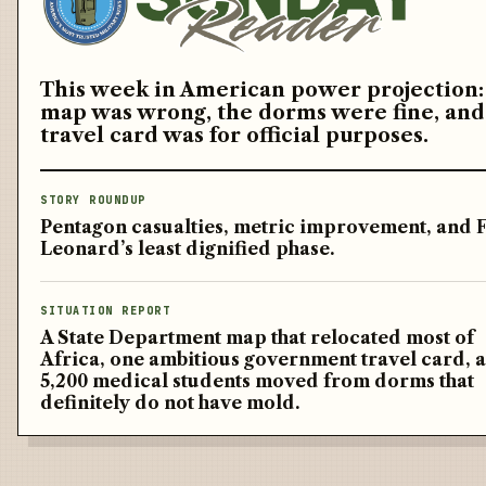
This week in American power projection:
14:11
LOCAL
map was wrong, the dorms were fine, and
travel card was for official purposes.
STORY ROUNDUP
Pentagon casualties, metric improvement, and F
Leonard’s least dignified phase.
SITUATION REPORT
A State Department map that relocated most of
Africa, one ambitious government travel card, 
5,200 medical students moved from dorms that
definitely do not have mold.