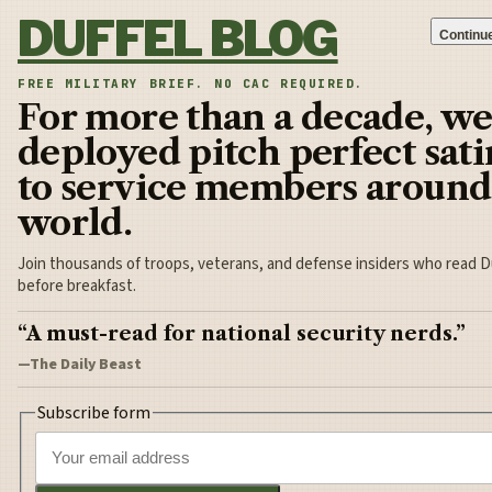
Skip to content
DUFFEL BLOG
Continue
FREE MILITARY BRIEF. NO CAC REQUIRED.
For more than a decade, we
deployed pitch perfect sati
to service members around
world.
Join thousands of troops, veterans, and defense insiders who read D
before breakfast.
“A must-read for national security nerds.”
—The Daily Beast
Subscribe form