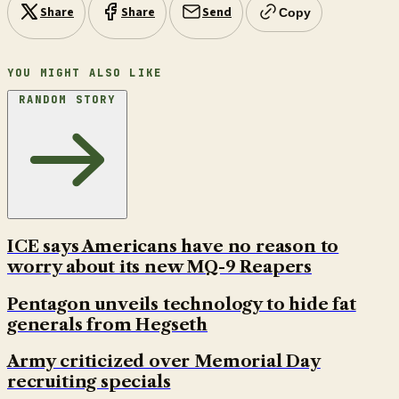
Share
Share
Send
Copy
YOU MIGHT ALSO LIKE
RANDOM STORY
ICE says Americans have no reason to
worry about its new MQ-9 Reapers
Pentagon unveils technology to hide fat
generals from Hegseth
Army criticized over Memorial Day
recruiting specials