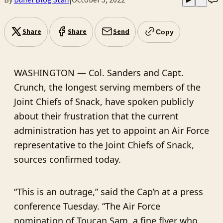
Share
Share
Send
Copy
WASHINGTON — Col. Sanders and Capt.
Crunch, the longest serving members of the
Joint Chiefs of Snack, have spoken publicly
about their frustration that the current
administration has yet to appoint an Air Force
representative to the Joint Chiefs of Snack,
sources confirmed today.
“This is an outrage,” said the Cap’n at a press
conference Tuesday. “The Air Force
nomination of Toucan Sam, a fine flyer who