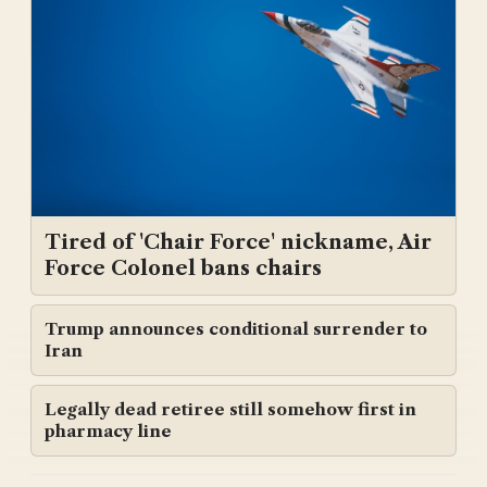
Tired of 'Chair Force' nickname, Air
Force Colonel bans chairs
Trump announces conditional surrender to
Iran
Legally dead retiree still somehow first in
pharmacy line