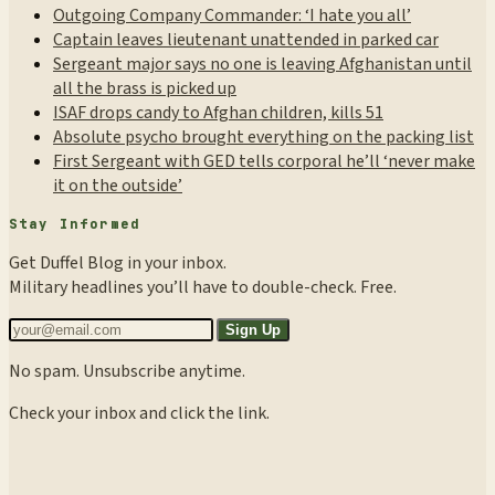
Outgoing Company Commander: ‘I hate you all’
Captain leaves lieutenant unattended in parked car
Sergeant major says no one is leaving Afghanistan until
all the brass is picked up
ISAF drops candy to Afghan children, kills 51
Absolute psycho brought everything on the packing list
First Sergeant with GED tells corporal he’ll ‘never make
it on the outside’
Stay Informed
Get Duffel Blog in your inbox.
Military headlines you’ll have to double-check. Free.
Sign Up
No spam. Unsubscribe anytime.
Check your inbox and click the link.