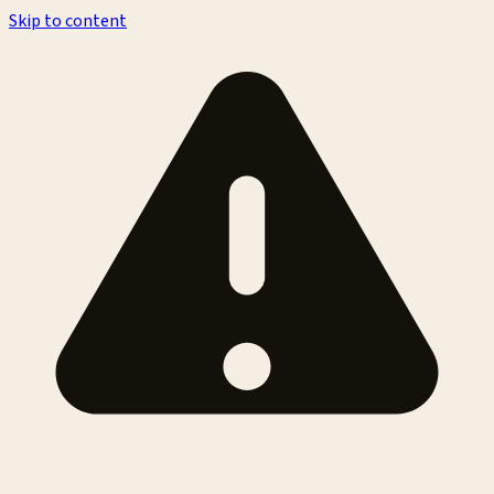
Skip to content