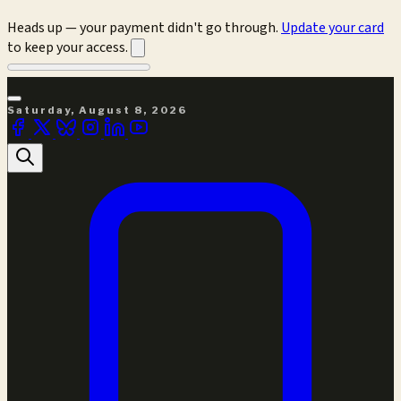
Heads up — your payment didn't go through.
Update your card
to keep your access.
Saturday, August 8, 2026