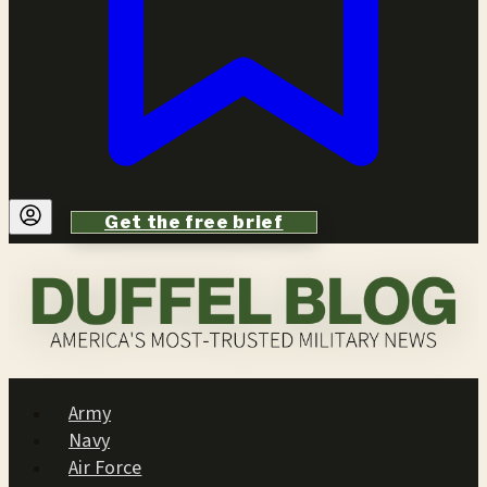
Get the free brief
Army
Navy
Air Force