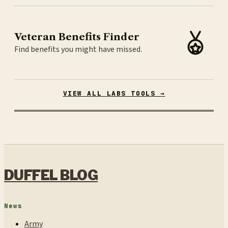
Veteran Benefits Finder
Find benefits you might have missed.
VIEW ALL LABS TOOLS →
DUFFEL BLOG
News
Army