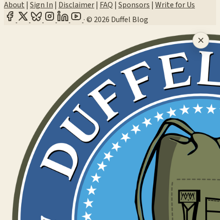
About
|
Sign In
|
Disclaimer
|
FAQ
|
Sponsors
|
Write for Us
·
© 2026 Duffel Blog