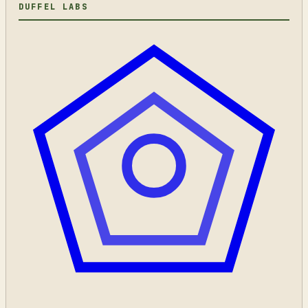
DUFFEL LABS