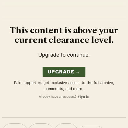
This content is above your
current clearance level.
Upgrade to continue.
UPGRADE →
Paid supporters get exclusive access to the full archive,
comments, and more.
Already have an account?
Sign in