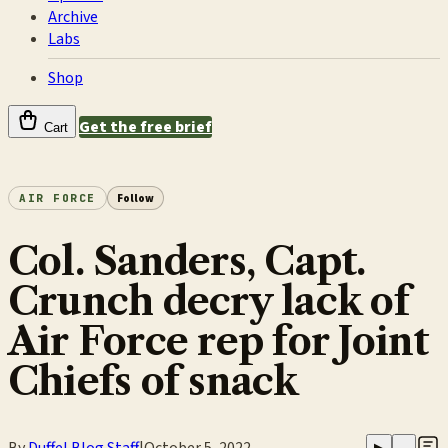
Archive
Labs
Shop
Get the free brief
Cart
AIR FORCE
Follow
Col. Sanders, Capt.
Crunch decry lack of
Air Force rep for Joint
Chiefs of snack
By
Duffel Blog Staff
|
October 5, 2022
▶