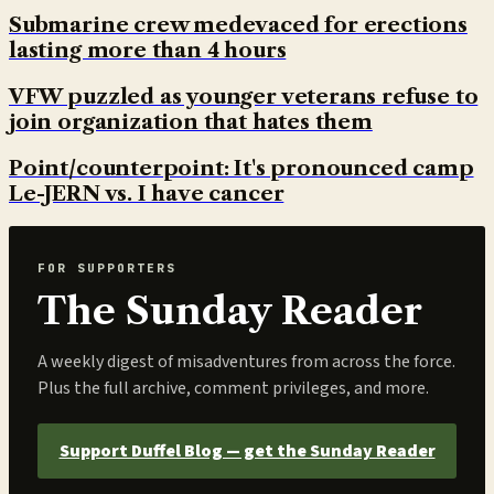
Submarine crew medevaced for erections
lasting more than 4 hours
VFW puzzled as younger veterans refuse to
join organization that hates them
Point/counterpoint: It's pronounced camp
Le-JERN vs. I have cancer
FOR SUPPORTERS
The Sunday Reader
A weekly digest of misadventures from across the force.
Plus the full archive, comment privileges, and more.
Support Duffel Blog — get the Sunday Reader