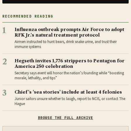
RECOMMENDED READING
1
Influenza outbreak prompts Air Force to adopt
RFK Jr.'s natural treatment protocol
Airmen instructed to hunt bears, drink snake urine, and trust their
immune systems
2
Hegseth invites 1,776 strippers to Pentagon for
America 250 celebration
Secretary says event will honor the nation’s founding while “boosting
morale, lethality, and tips”
3
Chief’s ‘sea stories’ include at least 4 felonies
Junior sailors unsure whether to laugh, report to NCIS, or contact The
Hague
BROWSE THE FULL ARCHIVE