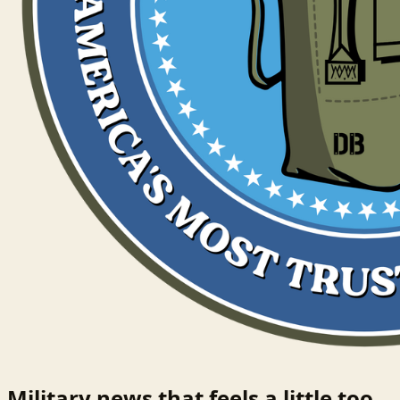
Military news that feels a little too