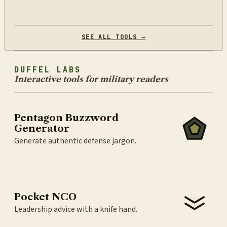
SEE ALL TOOLS →
DUFFEL LABS
Interactive tools for military readers
Pentagon Buzzword
Generator
Generate authentic defense jargon.
Pocket NCO
Leadership advice with a knife hand.