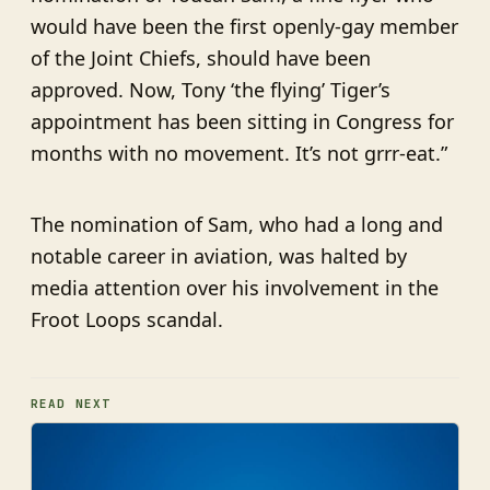
would have been the first openly-gay member
of the Joint Chiefs, should have been
approved. Now, Tony ‘the flying’ Tiger’s
appointment has been sitting in Congress for
months with no movement. It’s not grrr-eat.”
The nomination of Sam, who had a long and
notable career in aviation, was halted by
media attention over his involvement in the
Froot Loops scandal.
READ NEXT