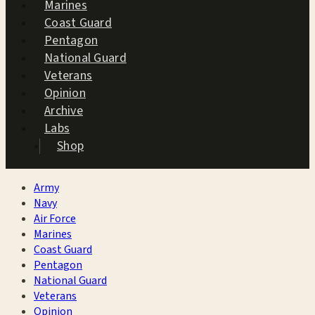
Marines
Coast Guard
Pentagon
National Guard
Veterans
Opinion
Archive
Labs
Shop
Army
Navy
Air Force
Marines
Coast Guard
Pentagon
National Guard
Veterans
Opinion