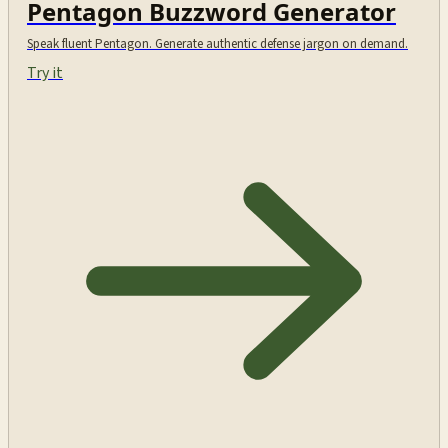
Pentagon Buzzword Generator
Speak fluent Pentagon. Generate authentic defense jargon on demand.
Try it