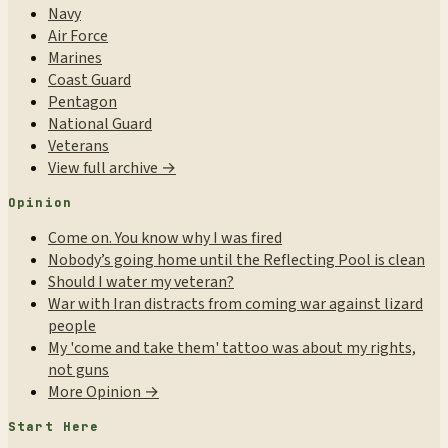
Navy
Air Force
Marines
Coast Guard
Pentagon
National Guard
Veterans
View full archive →
Opinion
Come on. You know why I was fired
Nobody’s going home until the Reflecting Pool is clean
Should I water my veteran?
War with Iran distracts from coming war against lizard
people
My 'come and take them' tattoo was about my rights,
not guns
More Opinion →
Start Here