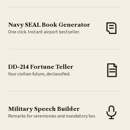
Navy SEAL Book Generator
One click. Instant airport bestseller.
DD-214 Fortune Teller
Your civilian future, declassified.
Military Speech Builder
Remarks for ceremonies and mandatory fun.