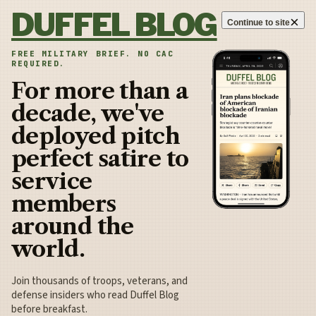
Skip to content
DUFFEL BLOG
×
Continue to site
FREE MILITARY BRIEF. NO CAC
REQUIRED.
For more than a
decade, we've
deployed pitch
perfect satire to
service
members
around the
world.
Join thousands of troops, veterans, and
defense insiders who read Duffel Blog
before breakfast.