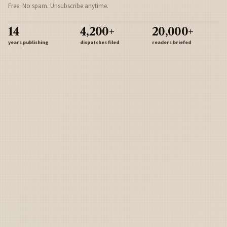
Free. No spam. Unsubscribe anytime.
14
4,200+
20,000+
years publishing
dispatches filed
readers briefed
Sign Up
Army
Navy
Air Force