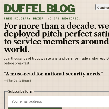
Skip to content
DUFFEL BLOG
Continue
FREE MILITARY BRIEF. NO CAC REQUIRED.
For more than a decade, we
deployed pitch perfect sati
to service members around
world.
Join thousands of troops, veterans, and defense insiders who read D
before breakfast.
“A must-read for national security nerds.”
—The Daily Beast
Subscribe form