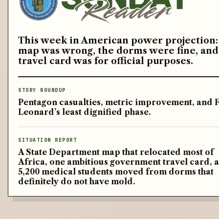
This week in American power projection:
16:36
LOCAL
map was wrong, the dorms were fine, and
travel card was for official purposes.
STORY ROUNDUP
Pentagon casualties, metric improvement, and F
Leonard’s least dignified phase.
SITUATION REPORT
A State Department map that relocated most of
Africa, one ambitious government travel card, 
5,200 medical students moved from dorms that
definitely do not have mold.