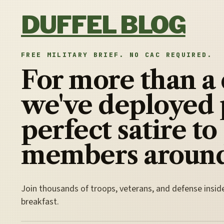
Skip to content
DUFFEL BLOG
FREE MILITARY BRIEF. NO CAC REQUIRED.
For more than a
we've deployed 
perfect satire to
members around
Join thousands of troops, veterans, and defense insid
breakfast.