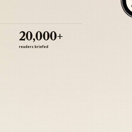
20,000+
readers briefed