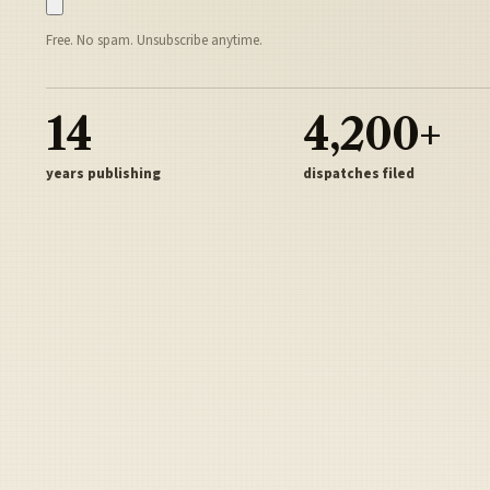
Free. No spam. Unsubscribe anytime.
14
4,200+
years publishing
dispatches filed