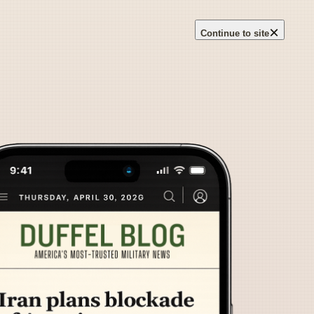
×
Continue to site