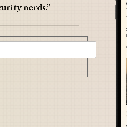
urity nerds.”