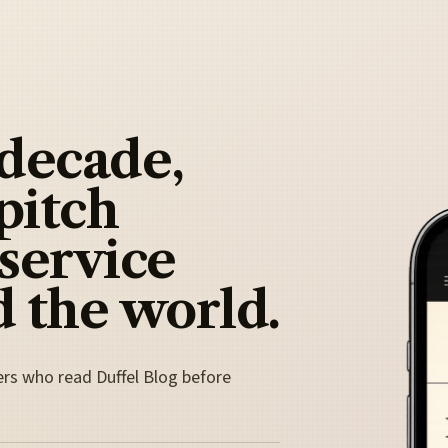
 decade,
pitch
 service
 the world.
ers who read Duffel Blog before