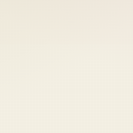
 keep your access.