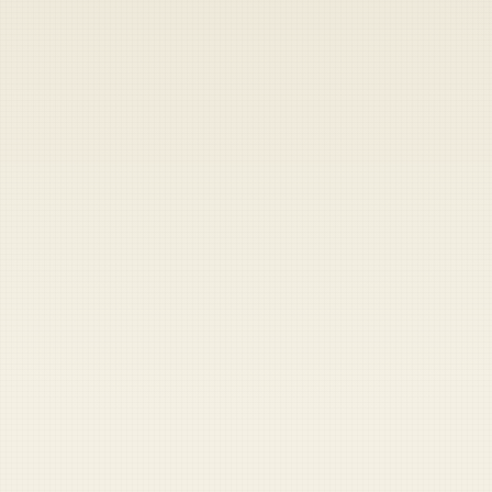
Heads up — your payment didn't go through.
Update your card
to
Thursday, August 6, 2026