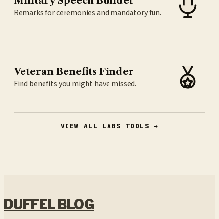
Military Speech Builder
Remarks for ceremonies and mandatory fun.
Veteran Benefits Finder
Find benefits you might have missed.
VIEW ALL LABS TOOLS →
DUFFEL BLOG