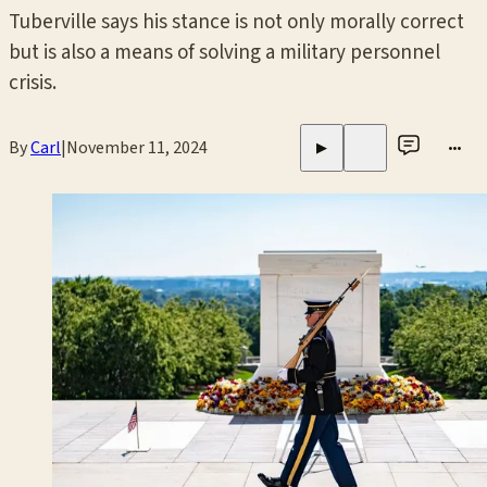
Tuberville says his stance is not only morally correct
but is also a means of solving a military personnel
crisis.
By
Carl
|
November 11, 2024
•••
▶