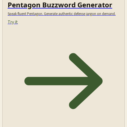
Pentagon Buzzword Generator
Speak fluent Pentagon. Generate authentic defense jargon on demand.
Try it