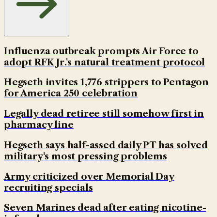
Influenza outbreak prompts Air Force to
adopt RFK Jr.'s natural treatment protocol
Hegseth invites 1,776 strippers to Pentagon
for America 250 celebration
Legally dead retiree still somehow first in
pharmacy line
Hegseth says half-assed daily PT has solved
military's most pressing problems
Army criticized over Memorial Day
recruiting specials
Seven Marines dead after eating nicotine-