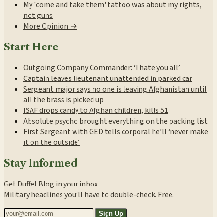
My 'come and take them' tattoo was about my rights,
not guns
More Opinion →
Start Here
Outgoing Company Commander: ‘I hate you all’
Captain leaves lieutenant unattended in parked car
Sergeant major says no one is leaving Afghanistan until
all the brass is picked up
ISAF drops candy to Afghan children, kills 51
Absolute psycho brought everything on the packing list
First Sergeant with GED tells corporal he’ll ‘never make
it on the outside’
Stay Informed
Get Duffel Blog in your inbox.
Military headlines you’ll have to double-check. Free.
Sign Up