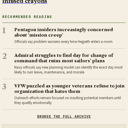
infused crayons
RECOMMENDED READING
1
Pentagon insiders increasingly concerned
about 'mission creep'
Officials say problem worsens every time Hegseth enters a room
2
Admiral struggles to find day for change of
command that ruins most sailors' plans
Navy officials say new planning model can identify the exact day most
likely to ruin leave, maintenance, and morale
3
VFW puzzled as younger veterans refuse to join
organization that hates them
Outreach efforts remain focused on insulting potential members until
they qualify emotionally
BROWSE THE FULL ARCHIVE