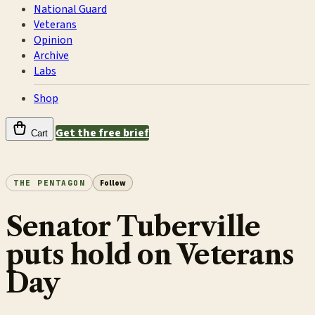
National Guard
Veterans
Opinion
Archive
Labs
Shop
Get the free brief
Cart
THE PENTAGON
Follow
Senator Tuberville
puts hold on Veterans
Day