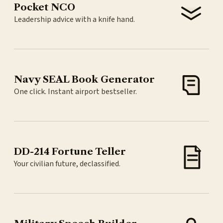
Pocket NCO
Leadership advice with a knife hand.
Navy SEAL Book Generator
One click. Instant airport bestseller.
DD-214 Fortune Teller
Your civilian future, declassified.