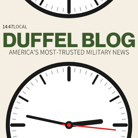
14:47
LOCAL