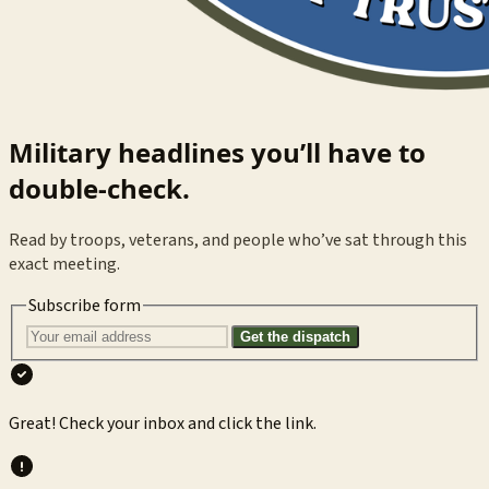
Military headlines you’ll have to
double-check.
Read by troops, veterans, and people who’ve sat through this
exact meeting.
Subscribe form
Get the dispatch
Great! Check your inbox and click the link.