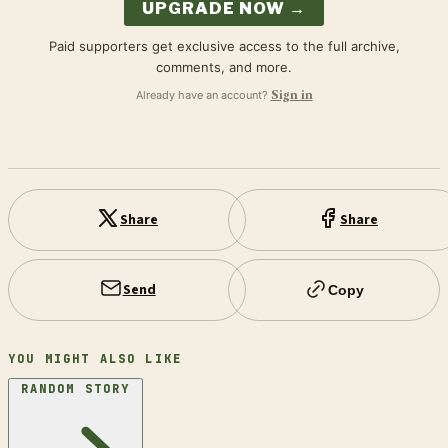
UPGRADE NOW →
Paid supporters get exclusive access to the full archive,
comments, and more.
Already have an account?
Sign in
Share
Share
Send
Copy
YOU MIGHT ALSO LIKE
RANDOM STORY