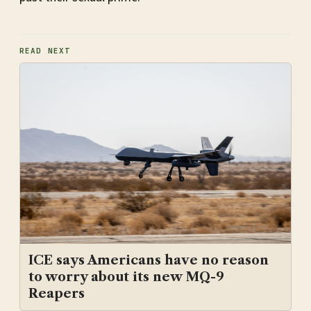
READ NEXT
ICE says Americans have no reason
to worry about its new MQ-9
Reapers