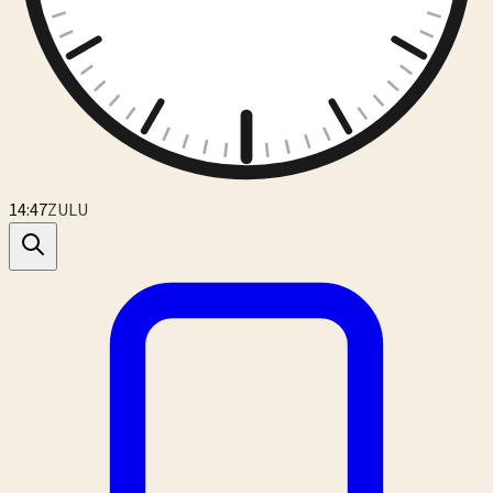
14:47
ZULU