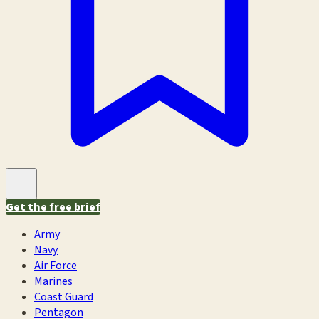
Get the free brief
Army
Navy
Air Force
Marines
Coast Guard
Pentagon