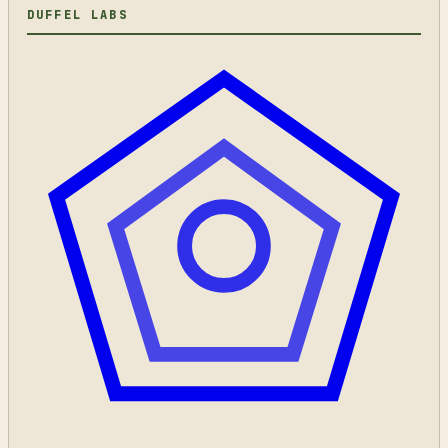
DUFFEL LABS