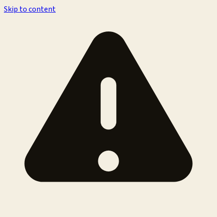
Skip to content