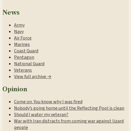
News
Army
Navy
Air Force
Marines
Coast Guard
Pentagon
National Guard
Veterans
View full archive →
Opinion
Come on. You know why I was fired
Nobody’s going home until the Reflecting Pool is clean
Should I water my veteran?
War with Iran distracts from coming war against lizard
people