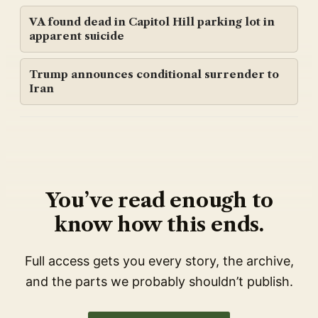
VA found dead in Capitol Hill parking lot in
apparent suicide
Trump announces conditional surrender to
Iran
You’ve read enough to
know how this ends.
Full access gets you every story, the archive,
and the parts we probably shouldn’t publish.