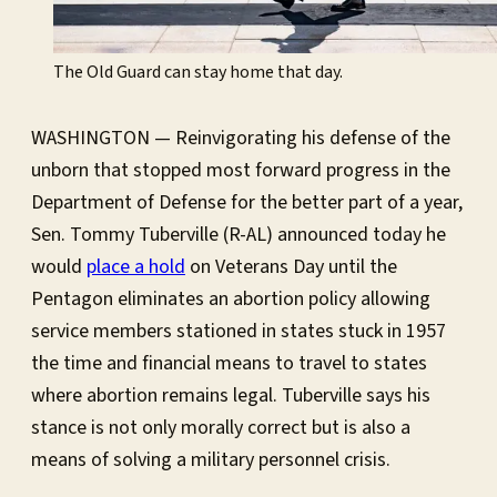
The Old Guard can stay home that day.
WASHINGTON — Reinvigorating his defense of the
unborn that stopped most forward progress in the
Department of Defense for the better part of a year,
Sen. Tommy Tuberville (R-AL) announced today he
would
place a hold
on Veterans Day until the
Pentagon eliminates an abortion policy allowing
service members stationed in states stuck in 1957
the time and financial means to travel to states
where abortion remains legal. Tuberville says his
stance is not only morally correct but is also a
means of solving a military personnel crisis.