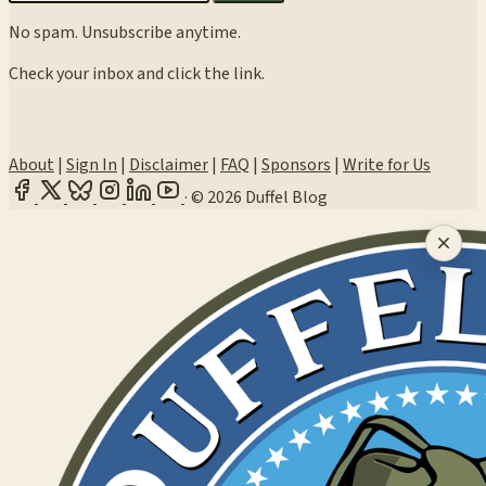
No spam. Unsubscribe anytime.
Check your inbox and click the link.
About
|
Sign In
|
Disclaimer
|
FAQ
|
Sponsors
|
Write for Us
·
© 2026 Duffel Blog