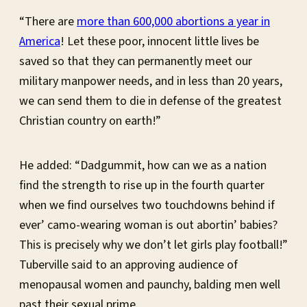
“There are
more than 600,000 abortions a year in
America
! Let these poor, innocent little lives be
saved so that they can permanently meet our
military manpower needs, and in less than 20 years,
we can send them to die in defense of the greatest
Christian country on earth!”
He added: “Dadgummit, how can we as a nation
find the strength to rise up in the fourth quarter
when we find ourselves two touchdowns behind if
ever’ camo-wearing woman is out abortin’ babies?
This is precisely why we don’t let girls play football!”
Tuberville said to an approving audience of
menopausal women and paunchy, balding men well
past their sexual prime.