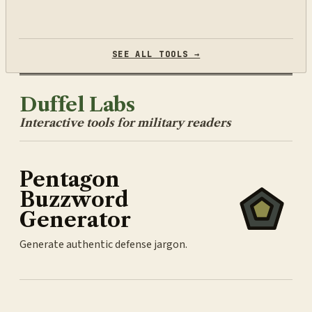
SEE ALL TOOLS →
Duffel Labs
Interactive tools for military readers
Pentagon
Buzzword
Generator
Generate authentic defense jargon.