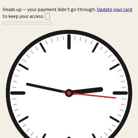
Heads up — your payment didn't go through.
Update your card
to keep your access.