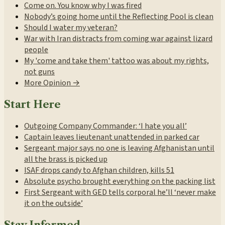
Come on. You know why I was fired
Nobody’s going home until the Reflecting Pool is clean
Should I water my veteran?
War with Iran distracts from coming war against lizard
people
My 'come and take them' tattoo was about my rights,
not guns
More Opinion →
Start Here
Outgoing Company Commander: ‘I hate you all’
Captain leaves lieutenant unattended in parked car
Sergeant major says no one is leaving Afghanistan until
all the brass is picked up
ISAF drops candy to Afghan children, kills 51
Absolute psycho brought everything on the packing list
First Sergeant with GED tells corporal he’ll ‘never make
it on the outside’
Stay Informed