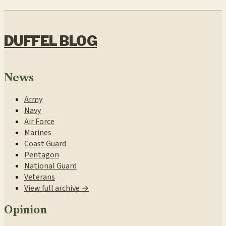
DUFFEL BLOG
News
Army
Navy
Air Force
Marines
Coast Guard
Pentagon
National Guard
Veterans
View full archive →
Opinion