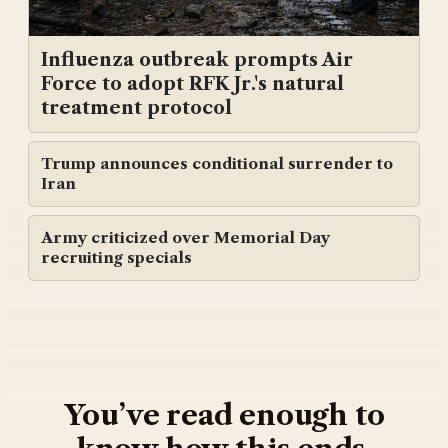
Influenza outbreak prompts Air
Force to adopt RFK Jr.'s natural
treatment protocol
Trump announces conditional surrender to
Iran
Army criticized over Memorial Day
recruiting specials
You’ve read enough to