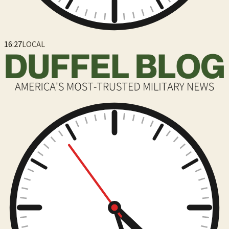
16:27
LOCAL