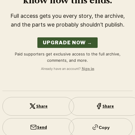
know how this ends.
Full access gets you every story, the archive,
and the parts we probably shouldn’t publish.
UPGRADE NOW →
Paid supporters get exclusive access to the full archive,
comments, and more.
Already have an account?
Sign in
Share
Share
Send
Copy