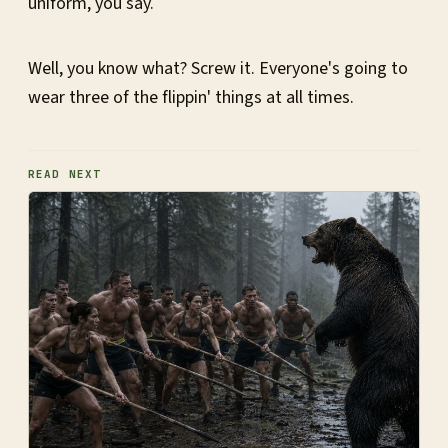
uniform, you say.
Well, you know what? Screw it. Everyone's going to
wear three of the flippin' things at all times.
READ NEXT