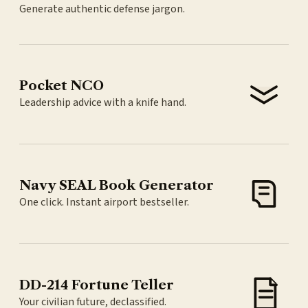
Generate authentic defense jargon.
Pocket NCO
Leadership advice with a knife hand.
Navy SEAL Book Generator
One click. Instant airport bestseller.
DD-214 Fortune Teller
Your civilian future, declassified.