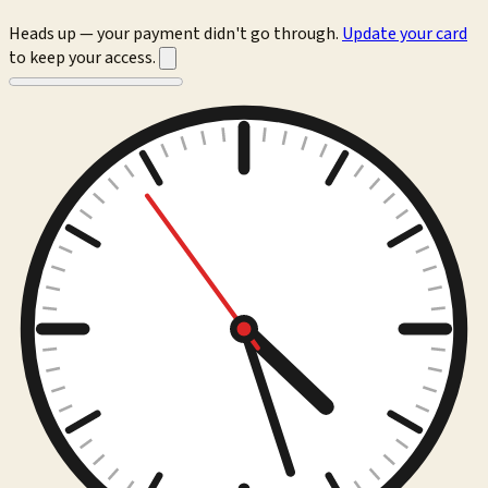
Heads up — your payment didn't go through.
Update your card
to keep your access.