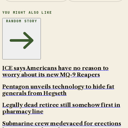
YOU MIGHT ALSO LIKE
RANDOM STORY
ICE says Americans have no reason to
worry about its new MQ-9 Reapers
Pentagon unveils technology to hide fat
generals from Hegseth
Legally dead retiree still somehow first in
pharmacy line
Submarine crew medevaced for erections