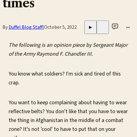
times
By
Duffel Blog Staff
|
October 5, 2022
•••
▶
The following is an opinion piece by Sergeant Major
of the Army Raymond F. Chandler III.
You know what soldiers? I'm sick and tired of this
crap.
You want to keep complaining about having to wear
reflective belts? You don't like that you have to wear
the thing in Afghanistan in the middle of a combat
zone? It's not 'cool' to have to put that on your