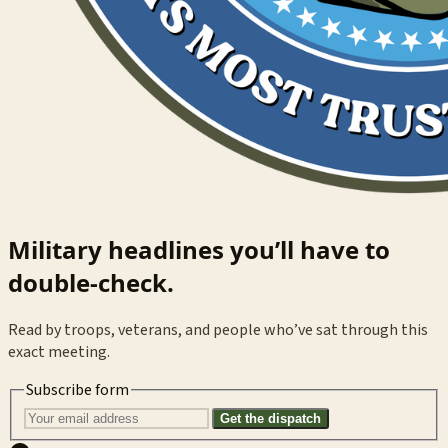
Military headlines you’ll have to
double-check.
Read by troops, veterans, and people who’ve sat through this
exact meeting.
Subscribe form
Get the dispatch