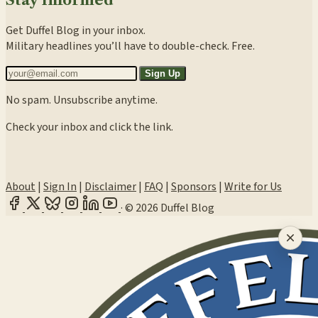
Get Duffel Blog in your inbox.
Military headlines you’ll have to double-check. Free.
Sign Up
No spam. Unsubscribe anytime.
Check your inbox and click the link.
About
|
Sign In
|
Disclaimer
|
FAQ
|
Sponsors
|
Write for Us
·
© 2026 Duffel Blog