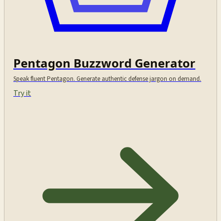
Pentagon Buzzword Generator
Speak fluent Pentagon. Generate authentic defense jargon on demand.
Try it