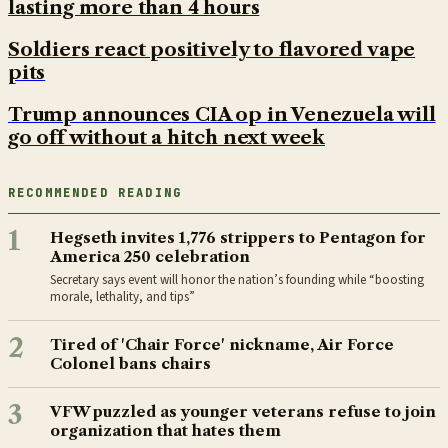
lasting more than 4 hours
Soldiers react positively to flavored vape
pits
Trump announces CIA op in Venezuela will
go off without a hitch next week
RECOMMENDED READING
1
Hegseth invites 1,776 strippers to Pentagon for
America 250 celebration
Secretary says event will honor the nation’s founding while “boosting
morale, lethality, and tips”
2
Tired of 'Chair Force' nickname, Air Force
Colonel bans chairs
3
VFW puzzled as younger veterans refuse to join
organization that hates them