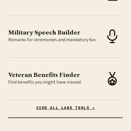
Military Speech Builder
Remarks for ceremonies and mandatory fun.
Veteran Benefits Finder
Find benefits you might have missed.
VIEW ALL LABS TOOLS →