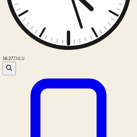
16:27
ZULU