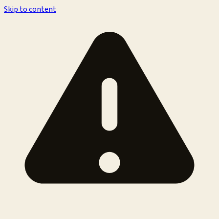
Skip to content