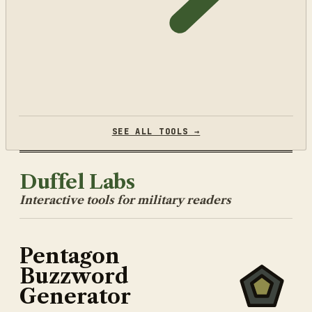
SEE ALL TOOLS →
Duffel Labs
Interactive tools for military readers
Pentagon
Buzzword
Generator