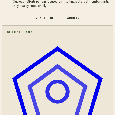
Outreach efforts remain focused on insulting potential members until
they qualify emotionally
BROWSE THE FULL ARCHIVE
DUFFEL LABS