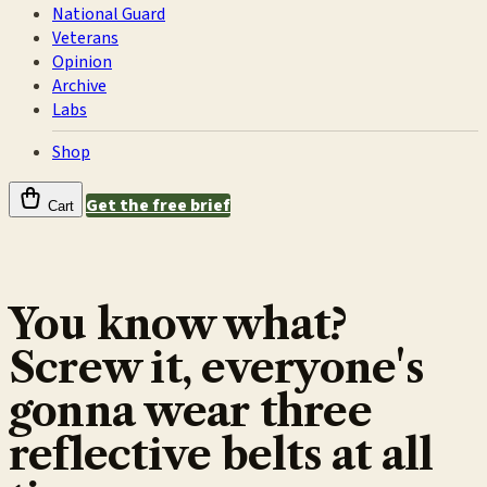
National Guard
Veterans
Opinion
Archive
Labs
Shop
Get the free brief
Cart
You know what?
Screw it, everyone's
gonna wear three
reflective belts at all