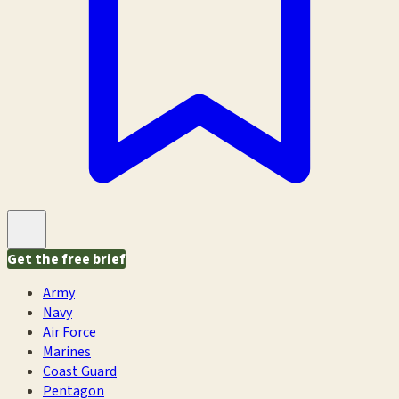
Get the free brief
Army
Navy
Air Force
Marines
Coast Guard
Pentagon