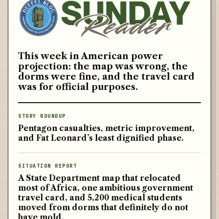
This week in American power
projection: the map was wrong, the
dorms were fine, and the travel card
was for official purposes.
Get the free brief
STORY ROUNDUP
Pentagon casualties, metric improvement,
and Fat Leonard’s least dignified phase.
SITUATION REPORT
A State Department map that relocated
Army
most of Africa, one ambitious government
Navy
travel card, and 5,200 medical students
moved from dorms that definitely do not
Air Force
have mold.