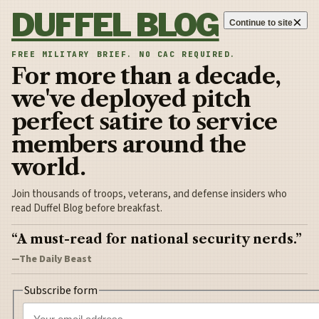
Skip to content
DUFFEL BLOG
×
Continue to site
FREE MILITARY BRIEF. NO CAC REQUIRED.
For more than a decade,
we've deployed pitch
perfect satire to service
members around the
world.
Join thousands of troops, veterans, and defense insiders who
read Duffel Blog before breakfast.
“A must-read for national security nerds.”
—The Daily Beast
Subscribe form