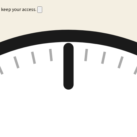
 keep your access.