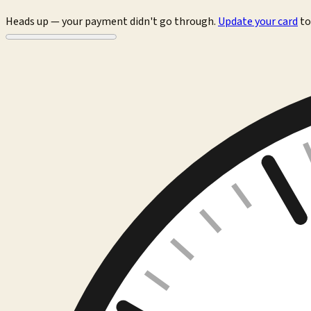
Heads up — your payment didn't go through.
Update your card
to