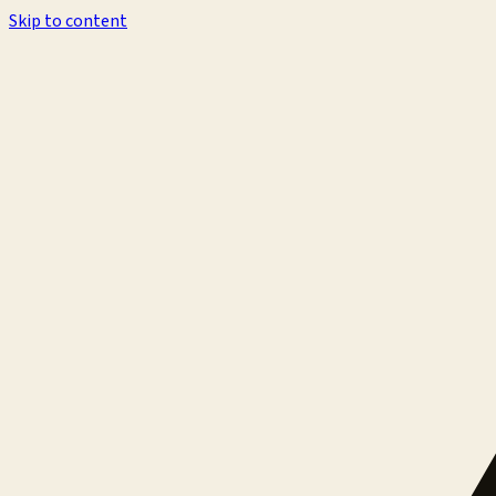
Skip to content