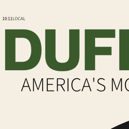
10:11
LOCAL