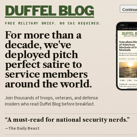
Skip to content
DUFFEL BLOG
Continue
FREE MILITARY BRIEF. NO CAC REQUIRED.
For more than a
decade, we've
deployed pitch
perfect satire to
service members
around the world.
Join thousands of troops, veterans, and defense
insiders who read Duffel Blog before breakfast.
“A must-read for national security nerds.”
—The Daily Beast