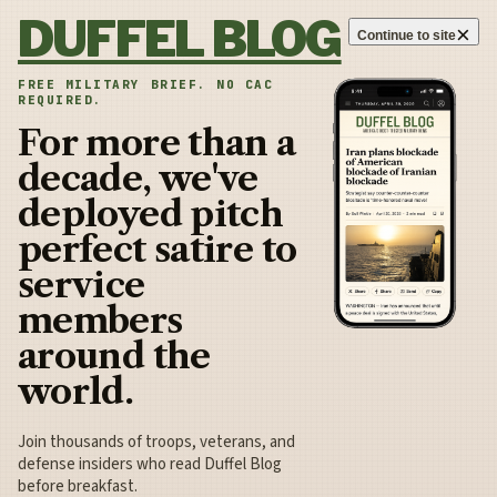
Skip to content
DUFFEL BLOG
×
Continue to site
FREE MILITARY BRIEF. NO CAC
REQUIRED.
For more than a
decade, we've
deployed pitch
perfect satire to
service
members
around the
world.
Join thousands of troops, veterans, and
defense insiders who read Duffel Blog
before breakfast.