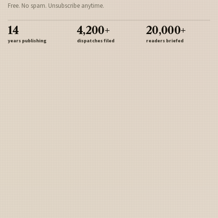
Free. No spam. Unsubscribe anytime.
14
4,200+
20,000+
years publishing
dispatches filed
readers briefed
Sign Up
Army
Navy
Air Force