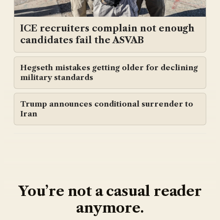
ICE recruiters complain not enough
candidates fail the ASVAB
Hegseth mistakes getting older for declining
military standards
Trump announces conditional surrender to
Iran
You’re not a casual reader
anymore.