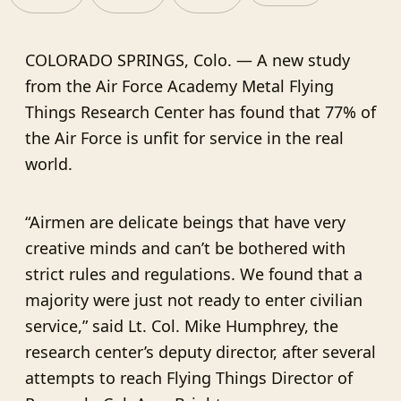
COLORADO SPRINGS, Colo. — A new study
from the Air Force Academy Metal Flying
Things Research Center has found that 77% of
the Air Force is unfit for service in the real
world.
“Airmen are delicate beings that have very
creative minds and can’t be bothered with
strict rules and regulations. We found that a
majority were just not ready to enter civilian
service,” said Lt. Col. Mike Humphrey, the
research center’s deputy director, after several
attempts to reach Flying Things Director of