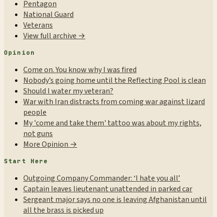
Pentagon
National Guard
Veterans
View full archive →
Opinion
Come on. You know why I was fired
Nobody’s going home until the Reflecting Pool is clean
Should I water my veteran?
War with Iran distracts from coming war against lizard
people
My 'come and take them' tattoo was about my rights,
not guns
More Opinion →
Start Here
Outgoing Company Commander: ‘I hate you all’
Captain leaves lieutenant unattended in parked car
Sergeant major says no one is leaving Afghanistan until
all the brass is picked up