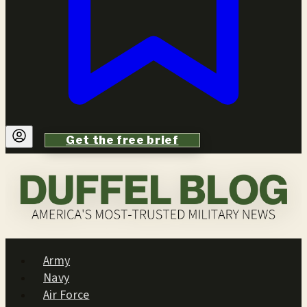
Get the free brief
Army
Navy
Air Force