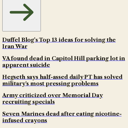
Duffel Blog’s Top 13 ideas for solving the
Iran War
VA found dead in Capitol Hill parking lot in
apparent suicide
Hegseth says half-assed daily PT has solved
military's most pressing problems
Army criticized over Memorial Day
recruiting specials
Seven Marines dead after eating nicotine-
infused crayons