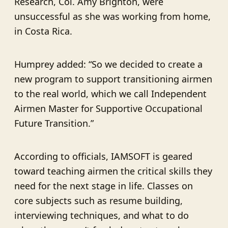
Research, Col. Amy Brighton, were
unsuccessful as she was working from home,
in Costa Rica.
Humprey added: “So we decided to create a
new program to support transitioning airmen
to the real world, which we call Independent
Airmen Master for Supportive Occupational
Future Transition.”
According to officials, IAMSOFT is geared
toward teaching airmen the critical skills they
need for the next stage in life. Classes on
core subjects such as resume building,
interviewing techniques, and what to do