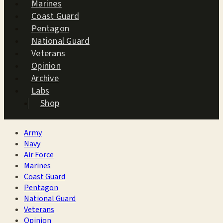
Marines
Coast Guard
Pentagon
National Guard
Veterans
Opinion
Archive
Labs
Shop
Army
Navy
Air Force
Marines
Coast Guard
Pentagon
National Guard
Veterans
Opinion