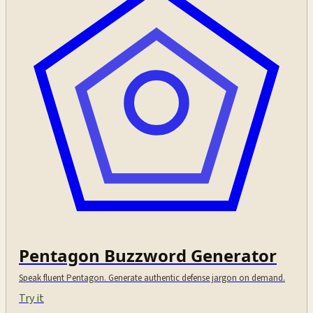
Pentagon Buzzword Generator
Speak fluent Pentagon. Generate authentic defense jargon on demand.
Try it