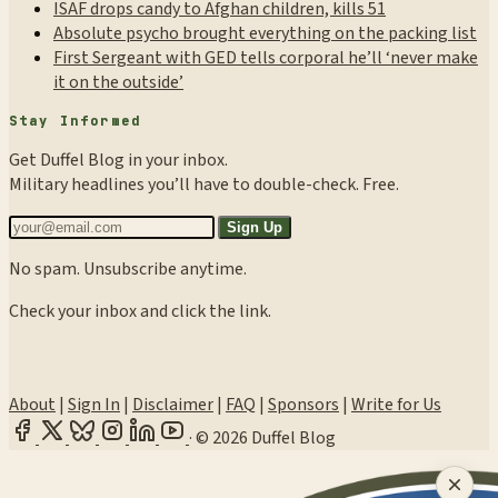
ISAF drops candy to Afghan children, kills 51
Absolute psycho brought everything on the packing list
First Sergeant with GED tells corporal he’ll ‘never make
it on the outside’
Stay Informed
Get Duffel Blog in your inbox.
Military headlines you’ll have to double-check. Free.
Sign Up
No spam. Unsubscribe anytime.
Check your inbox and click the link.
About
|
Sign In
|
Disclaimer
|
FAQ
|
Sponsors
|
Write for Us
·
© 2026 Duffel Blog