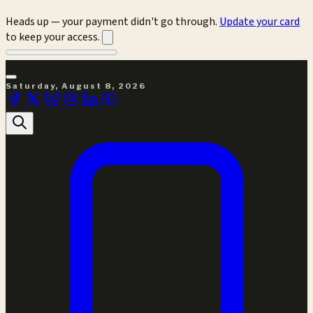
Heads up — your payment didn't go through.
Update your card
to keep your access.
Saturday, August 8, 2026