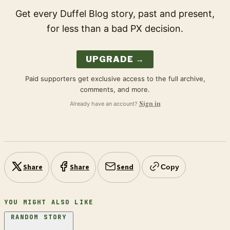
Get every Duffel Blog story, past and present,
for less than a bad PX decision.
UPGRADE →
Paid supporters get exclusive access to the full archive,
comments, and more.
Already have an account?
Sign in
Share
Share
Send
Copy
YOU MIGHT ALSO LIKE
RANDOM STORY