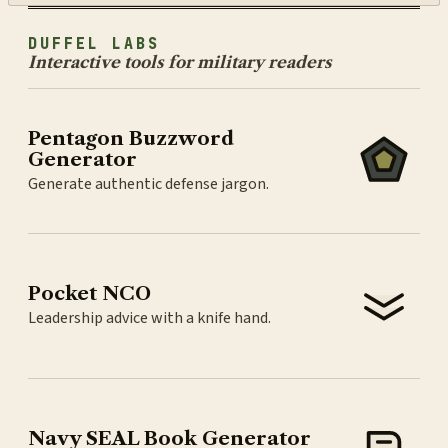
DUFFEL LABS
Interactive tools for military readers
Pentagon Buzzword
Generator
Generate authentic defense jargon.
Pocket NCO
Leadership advice with a knife hand.
Navy SEAL Book Generator