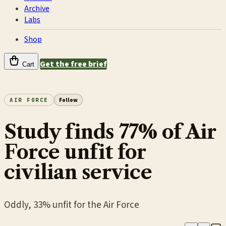
Archive
Labs
Shop
Get the free brief
Cart
AIR FORCE
Follow
Study finds 77% of Air
Force unfit for
civilian service
Oddly, 33% unfit for the Air Force