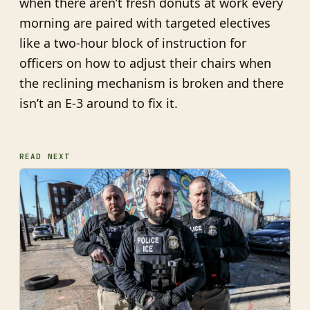
when there aren’t fresh donuts at work every
morning are paired with targeted electives
like a two-hour block of instruction for
officers on how to adjust their chairs when
the reclining mechanism is broken and there
isn’t an E-3 around to fix it.
READ NEXT