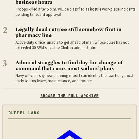
business hours
Troops killed after 5 p.m. will be classified as hostile workplace incidents
pending timecard approval
2
Legally dead retiree still somehow first in
pharmacy line
Active-duty officer unable to get ahead of man whose pulse has not
exceeded 30 BPM since the Clinton administration.
3
Admiral struggles to find day for change of
command that ruins most sailors' plans
Navy officials say new planning model can identify the exact day most
likely to ruin leave, maintenance, and morale
BROWSE THE FULL ARCHIVE
DUFFEL LABS