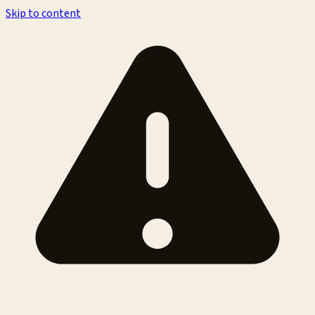
Skip to content