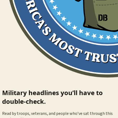
Military headlines you’ll have to
double-check.
Read by troops, veterans, and people who’ve sat through this