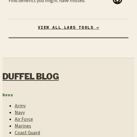
Find benefits you might have missed.
VIEW ALL LABS TOOLS →
DUFFEL BLOG
News
Army
Navy
Air Force
Marines
Coast Guard