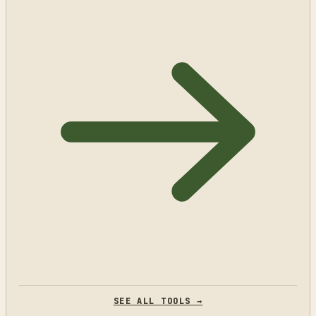
SEE ALL TOOLS →