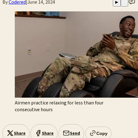
By
Codered
|
June 14, 2024
▶
Airmen practice relaxing for less than four
consecutive hours
Share
Share
Send
Copy