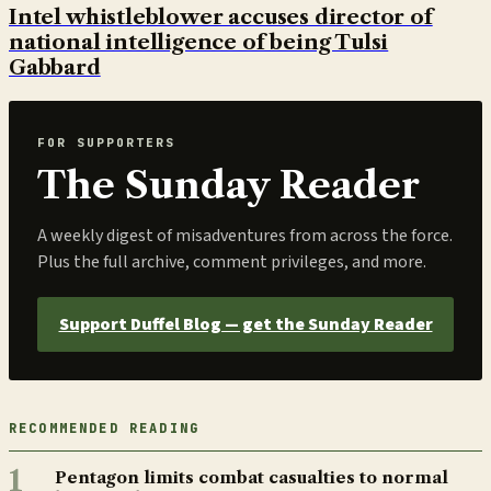
Intel whistleblower accuses director of
national intelligence of being Tulsi
Gabbard
FOR SUPPORTERS
The Sunday Reader
A weekly digest of misadventures from across the force.
Plus the full archive, comment privileges, and more.
Support Duffel Blog — get the Sunday Reader
RECOMMENDED READING
1
Pentagon limits combat casualties to normal