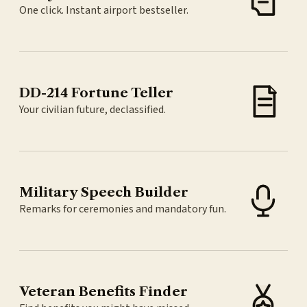
One click. Instant airport bestseller.
DD-214 Fortune Teller
Your civilian future, declassified.
Military Speech Builder
Remarks for ceremonies and mandatory fun.
Veteran Benefits Finder