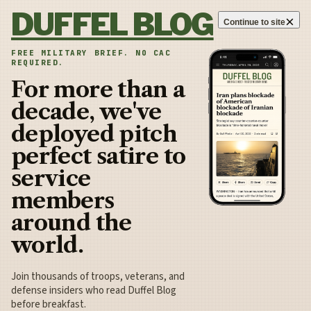
Skip to content
DUFFEL BLOG
×
Continue to site
FREE MILITARY BRIEF. NO CAC
REQUIRED.
For more than a
decade, we've
deployed pitch
perfect satire to
service
members
around the
world.
Join thousands of troops, veterans, and
defense insiders who read Duffel Blog
before breakfast.