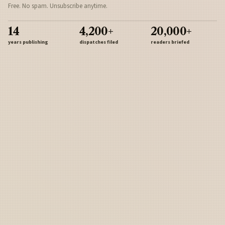
Free. No spam. Unsubscribe anytime.
14
4,200+
20,000+
years publishing
dispatches filed
readers briefed
Sign Up
Army
Navy
Air Force